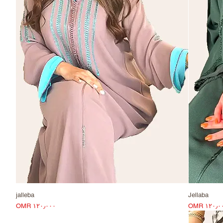
jalleba
Jellaba
Price
Pri
OMR ۱۲۰٫۰۰۰
OMR ۱۲۰٫۰