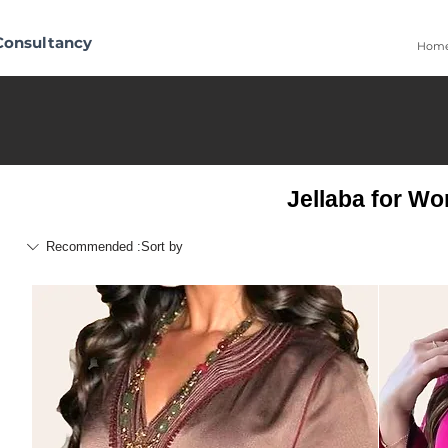
Consultancy
Hom
Jellaba for W
Recommended
Sort by: