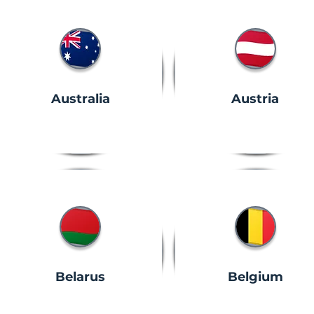
Australia
Austria
Belarus
Belgium