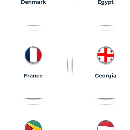
Denmark
Egypt
France
Georgia