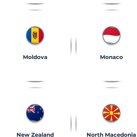
Moldova
Monaco
New Zealand
North Macedonia