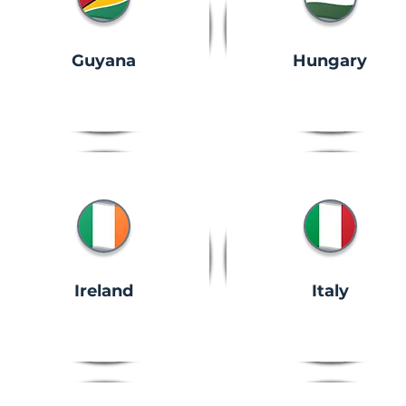
Guyana
Hungary
Ireland
Italy