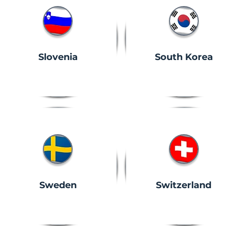
Slovenia
South Korea
Sweden
Switzerland