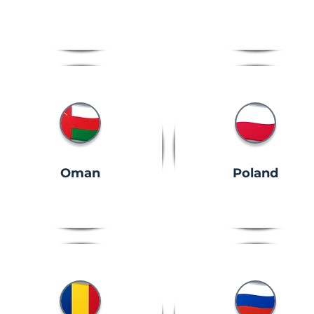
Oman
Poland