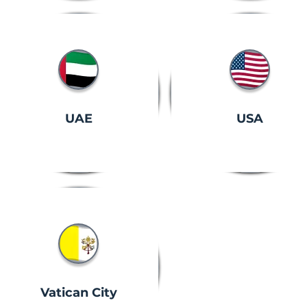
UAE
USA
Vatican City