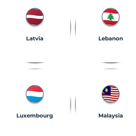
Latvia
Lebanon
Luxembourg
Malaysia