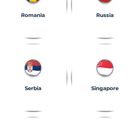
Romania
Russia
Serbia
Singapore