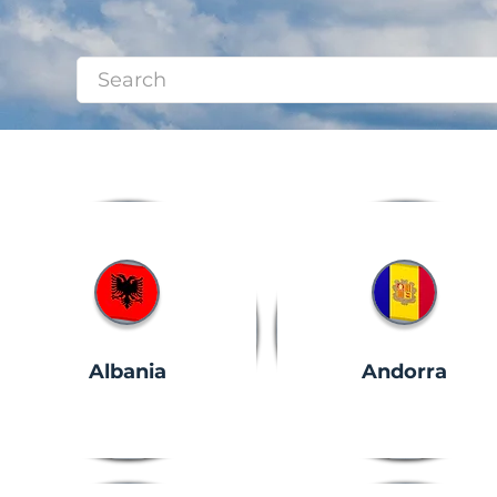
Albania
Andorra