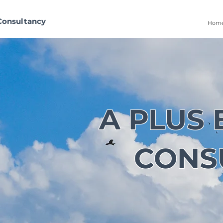
Consultancy
Hom
A PLUS
CONS