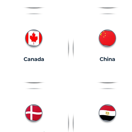
Canada
China