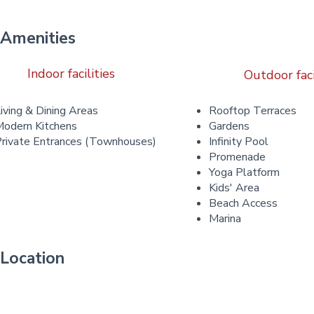
Amenities
Indoor facilities
Outdoor faci
iving & Dining Areas
Rooftop Terraces
odern Kitchens
Gardens
rivate Entrances (Townhouses)
Infinity Pool
Promenade
Yoga Platform
Kids' Area
Beach Access
Marina
Location