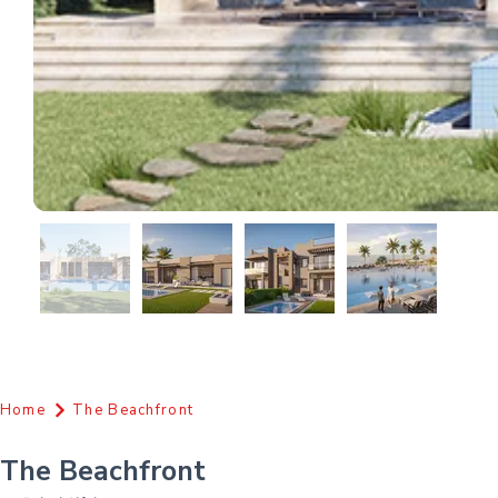
Home
The Beachfront
The Beachfront