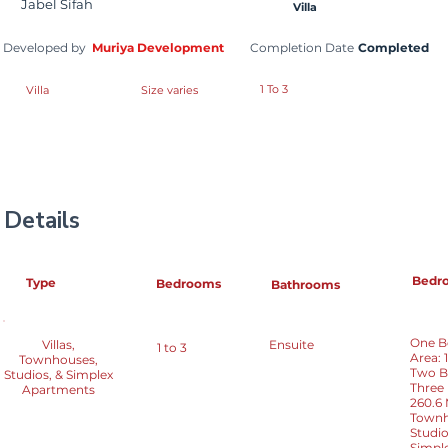
Jabel Sifah
Villa
Developed by
Muriya Development
Completion Date
Completed
1 To 3
Villa
Size varies
Details
Bedr
Type
Bedrooms
Bathrooms
One Be
Villas,
Ensuite
1 to 3
Area: 
Townhouses,
Two Be
Studios, & Simplex
Three 
Apartments
260.6
Townho
Studio
Simple