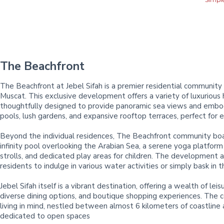
The Beachfront
The Beachfront at Jebel Sifah is a premier residential community 
Muscat. This exclusive development offers a variety of luxurious
thoughtfully designed to provide panoramic sea views and embody
pools, lush gardens, and expansive rooftop terraces, perfect for 
Beyond the individual residences, The Beachfront community boas
infinity pool overlooking the Arabian Sea, a serene yoga platform
strolls, and dedicated play areas for children. The development al
residents to indulge in various water activities or simply bask in t
Jebel Sifah itself is a vibrant destination, offering a wealth of le
diverse dining options, and boutique shopping experiences. The
living in mind, nestled between almost 6 kilometers of coastline
dedicated to open spaces