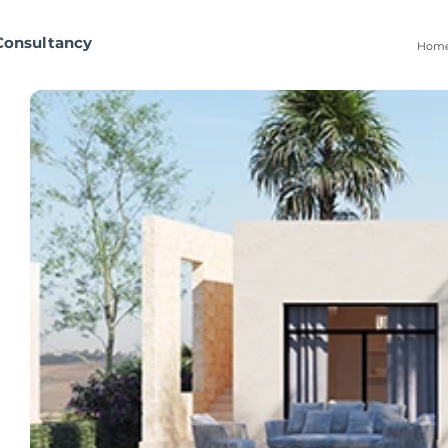
Consultancy
Hom