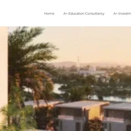
Home
A+ Education Consultancy
A+ Invest