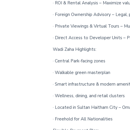
· ROI & Rental Analysis – Maximize val
· Foreign Ownership Advisory – Legal, 
· Private Viewings & Virtual Tours – Mu
· Direct Access to Developer Units – Pr
Wadi Zaha Highlights:
· Central Park-facing zones
· Walkable green masterplan
· Smart infrastructure & modern amenit
· Wellness, dining, and retail clusters
· Located in Sultan Haitham City – Oma
· Freehold for All Nationalities