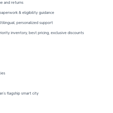
ue and returns
paperwork & eligibility guidance
ltilingual, personalized support
iority inventory, best pricing, exclusive discounts
ies
n’s flagship smart city