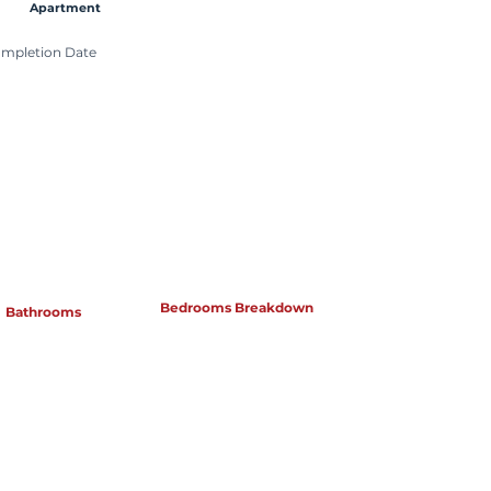
Apartment
mpletion Date
Bedrooms Breakdown
Bathrooms