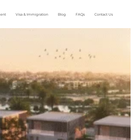
ment
Visa & Immigration
Blog
FAQs
Contact Us