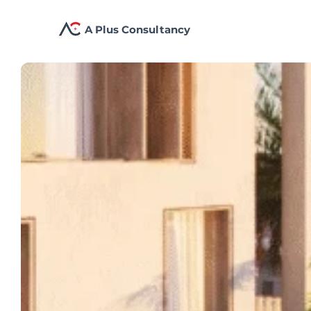
A Plus Consultancy