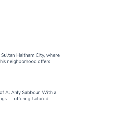
in Sultan Haitham City, where
his neighborhood offers
 of Al Ahly Sabbour. With a
ngs — offering tailored