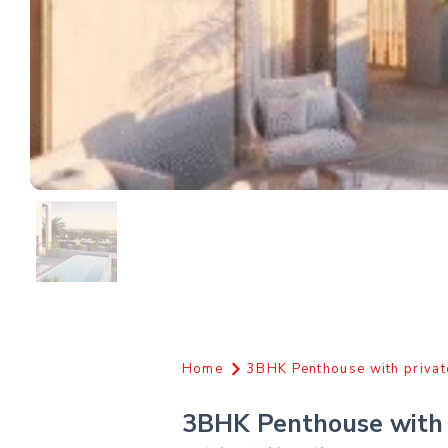
Home
3BHK Penthouse with privat
3BHK Penthouse with 