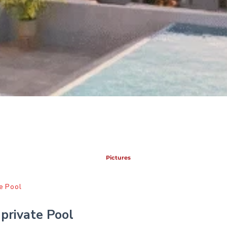
Pictures
e Pool
private Pool