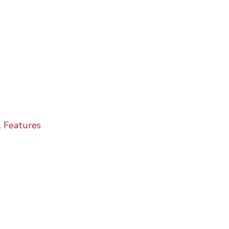
 Features