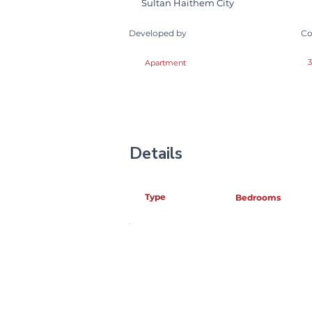
Sultan Haithem City
Developed by
Co
3
Apartment
Details
Type
Bedrooms