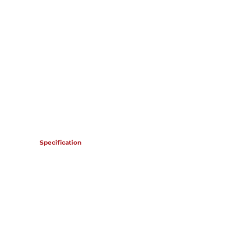
OMR 125,685
Specification