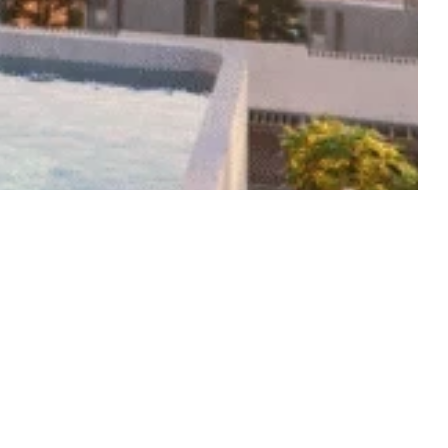
Start from