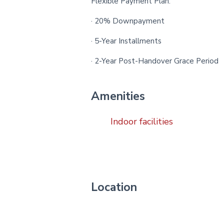
Flexible Payment Plan:
· 20% Downpayment
· 5-Year Installments
· 2-Year Post-Handover Grace Period
Amenities
Indoor facilities
Location