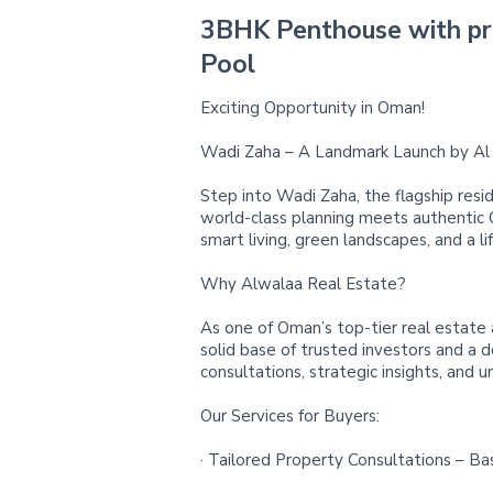
3BHK Penthouse with pr
Pool
Exciting Opportunity in Oman!
Wadi Zaha – A Landmark Launch by Al 
Step into Wadi Zaha, the flagship resid
world-class planning meets authentic
smart living, green landscapes, and a li
Why Alwalaa Real Estate?
As one of Oman’s top-tier real estate 
solid base of trusted investors and a 
consultations, strategic insights, and u
Our Services for Buyers:
· Tailored Property Consultations – Ba