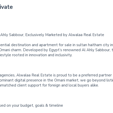
ivate
Ahly Sabbour, Exclusively Marketed by Alwalaa Real Estate
ential destination and apartment for sale in sultan haitham city 
 Omani charm. Developed by Egypt’s renowned Al Ahly Sabbour, t
festyle rooted in innovation and inclusivity.
agencies, Alwalaa Real Estate is proud to be a preferred partner
dominant digital presence in the Omani market, we go beyond listi
nmatched client support for foreign and local buyers alike.
sed on your budget, goals & timeline