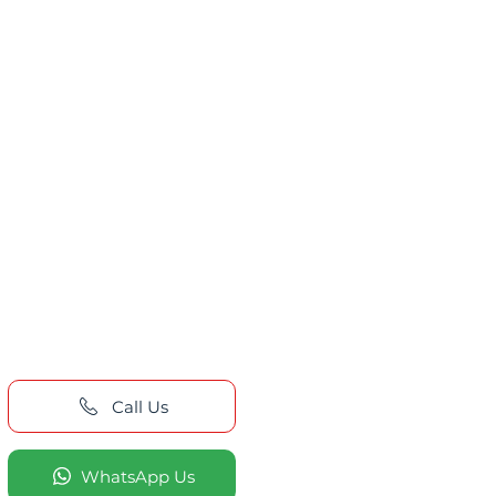
Call Us
WhatsApp Us