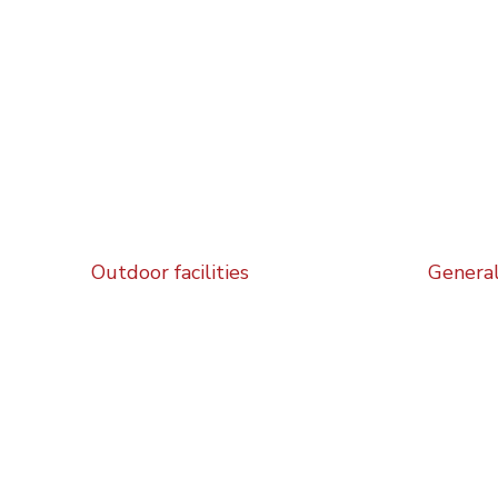
Outdoor facilities
General