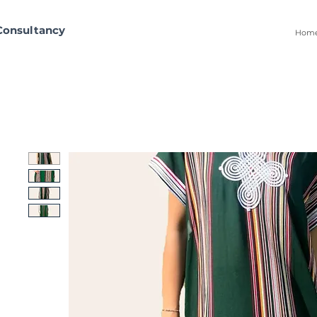
Consultancy
Hom