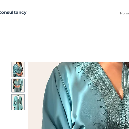
Consultancy
Hom