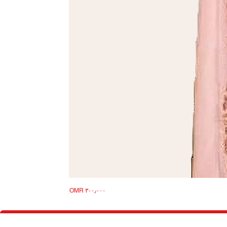
Price
Takshita
OMR ۳۰۰٫۰۰۰