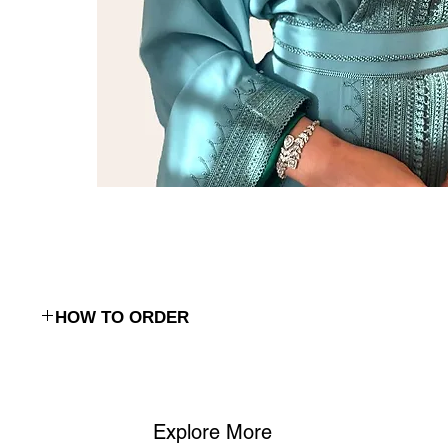
HOW TO ORDER
To place an order, simply reach out to us via:
WhatsApp
: Contact us on
(+968) 98762656
to discuss your ord
Phone
: Call us at (+968) 98762656 to place your order or ask 
We’ll confirm the details and guide you through the process.
Explore More