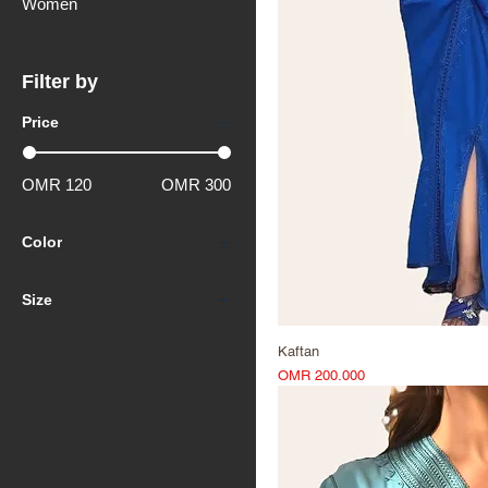
Women
Filter by
Price
OMR 120
OMR 300
Color
Size
Extra Extra Large (XXL)
Kaftan
Extra Large (XL)
Price
OMR 200.000
Large (L)
Medium (M)
Small (S)