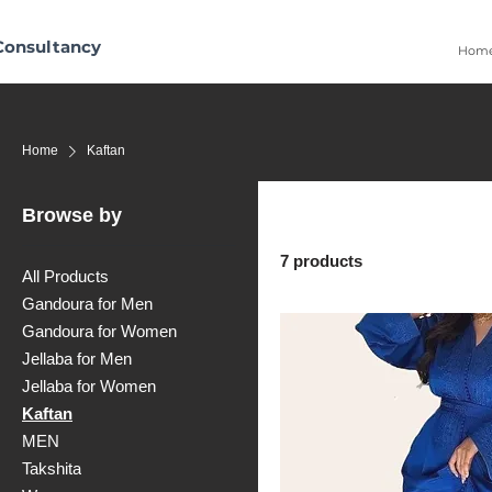
Consultancy
Hom
Home
Kaftan
Browse by
7 products
All Products
Gandoura for Men
Gandoura for Women
Jellaba for Men
Jellaba for Women
Kaftan
MEN
Takshita