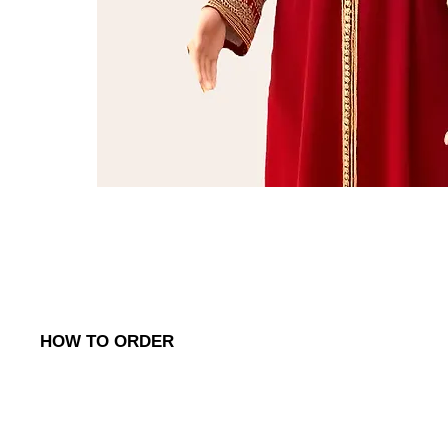
HOW TO ORDER
To place an order, simply reach out to us via:
1. WhatsApp
: Contact us on (
+968) 98762656
to discuss your o