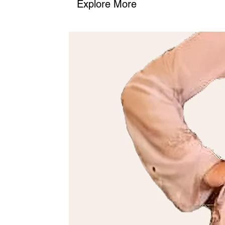
Explore More
2. Phone
: Call us at (+968) 98762656 to place your order or as
We’ll confirm the details and guide you through the process.