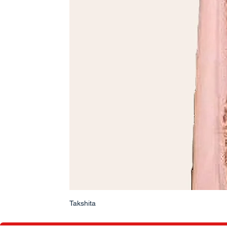
Takshita