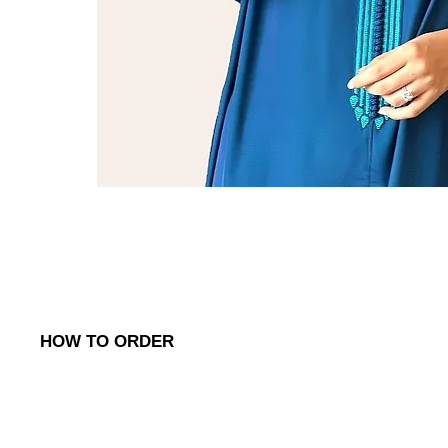
HOW TO ORDER
To place an order, simply reach out to us via:
1. WhatsApp
: Contact us on (
+968) 98762656
to discuss your o