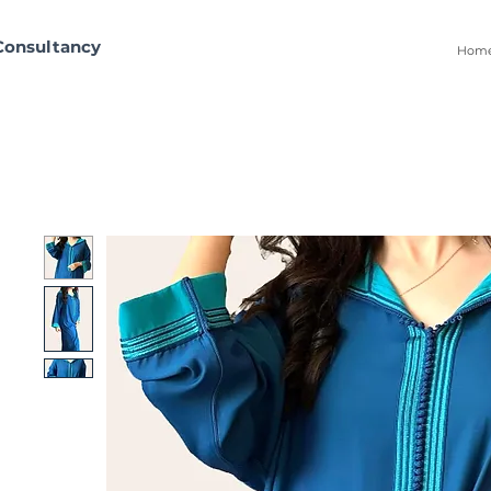
Consultancy
Hom