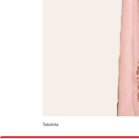
Takshita