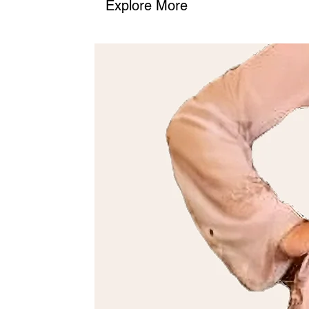
Explore More
2. Phone
: Call us at (+968) 98762656 to place your order or as
We’ll confirm the details and guide you through the process.