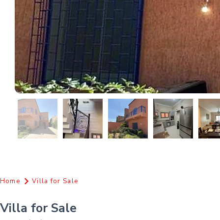
Home
Villa for Sale
Villa for Sale