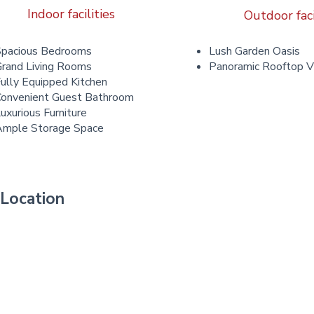
Indoor facilities
Outdoor faci
Spacious Bedrooms
Lush Garden Oasis
rand Living Rooms
Panoramic Rooftop 
ully Equipped Kitchen
onvenient Guest Bathroom
uxurious Furniture
Ample Storage Space
Location