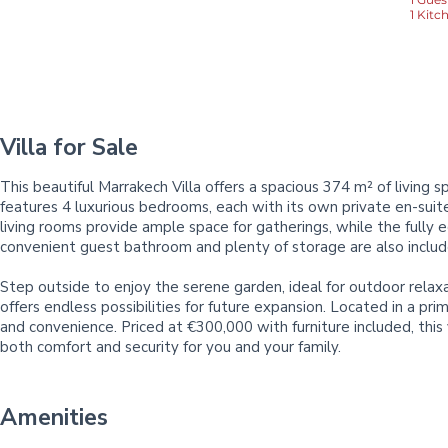
1 Kitc
Villa for Sale
This beautiful Marrakech Villa offers a spacious 374 m² of living
features 4 luxurious bedrooms, each with its own private en-sui
living rooms provide ample space for gatherings, while the fully e
convenient guest bathroom and plenty of storage are also included
Step outside to enjoy the serene garden, ideal for outdoor relaxa
offers endless possibilities for future expansion. Located in a pri
and convenience. Priced at €300,000 with furniture included, this v
both comfort and security for you and your family.
Amenities