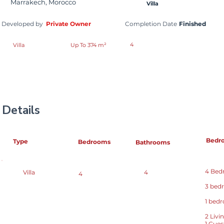
Marrakech, Morocco
Villa
Developed by
Private Owner
Completion Date
Finished
4
Villa
Up To 374 m²
Details
Bedr
Type
Bedrooms
Bathrooms
4 Bedr
Villa
4
4
3 bed
1 bed
2 Liv
1 Gue