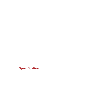
OMR 120,412
Specification