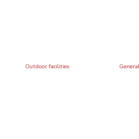
Outdoor facilities
General