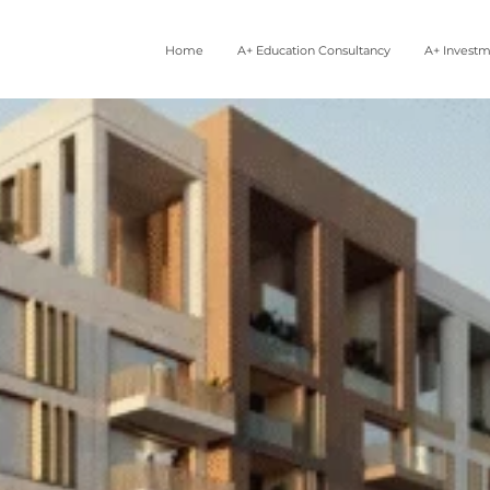
Home
A+ Education Consultancy
A+ Invest