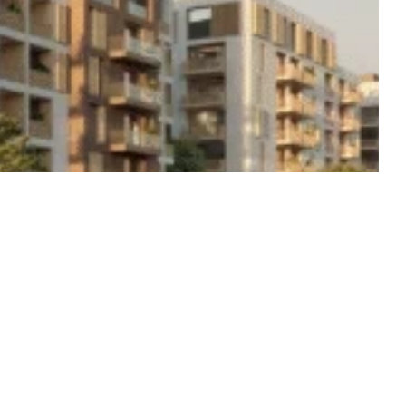
Start from