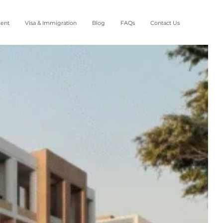
ment
Visa & Immigration
Blog
FAQs
Contact Us