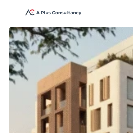
A Plus Consultancy