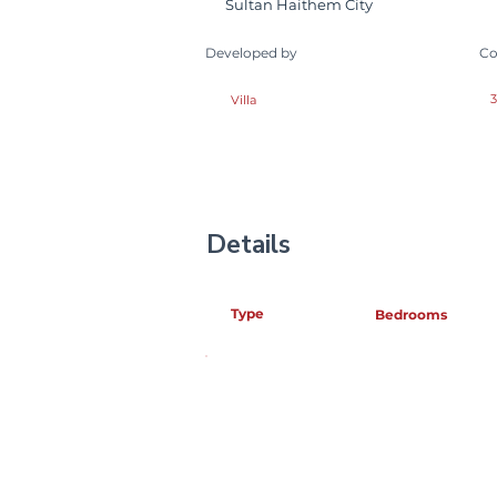
Sultan Haithem City
Developed by
Co
3
Villa
Details
Type
Bedrooms