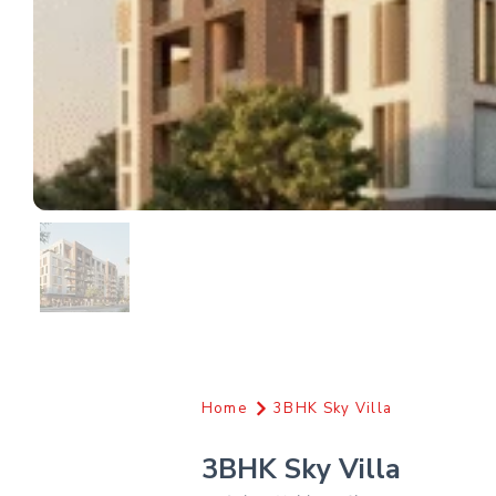
Home
3BHK Sky Villa
3BHK Sky Villa