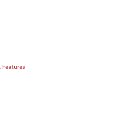
 Features