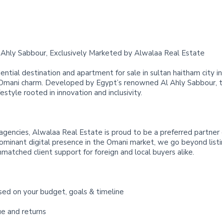
Ahly Sabbour, Exclusively Marketed by Alwalaa Real Estate
ential destination and apartment for sale in sultan haitham city 
 Omani charm. Developed by Egypt’s renowned Al Ahly Sabbour, t
festyle rooted in innovation and inclusivity.
agencies, Alwalaa Real Estate is proud to be a preferred partner
dominant digital presence in the Omani market, we go beyond listi
nmatched client support for foreign and local buyers alike.
sed on your budget, goals & timeline
ue and returns