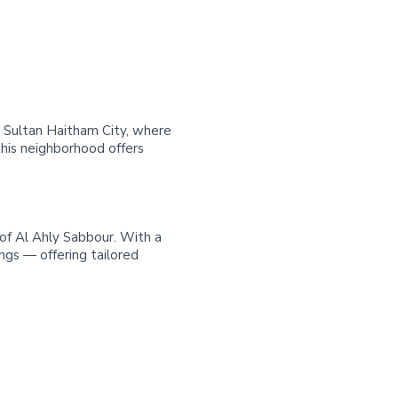
in Sultan Haitham City, where
his neighborhood offers
 of Al Ahly Sabbour. With a
ngs — offering tailored