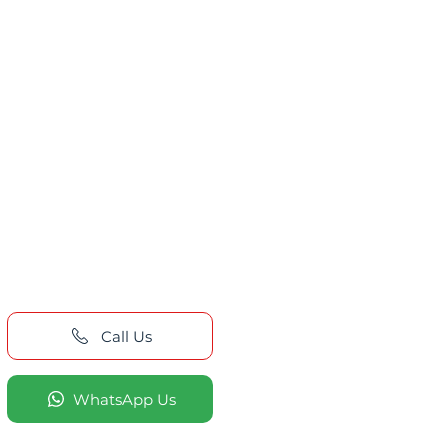
Call Us
WhatsApp Us