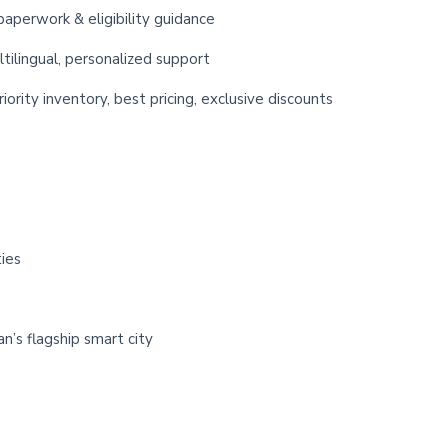
paperwork & eligibility guidance
ltilingual, personalized support
iority inventory, best pricing, exclusive discounts
ies
n’s flagship smart city