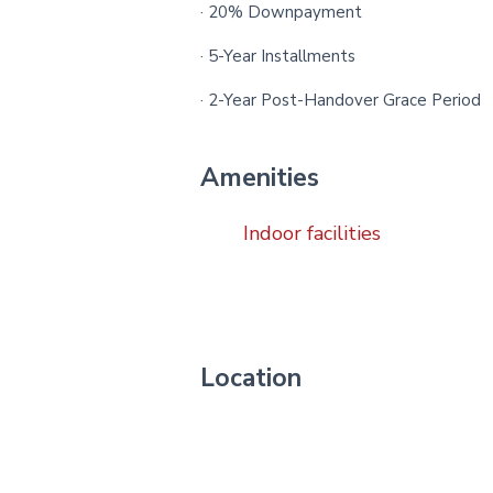
· 20% Downpayment
· 5-Year Installments
· 2-Year Post-Handover Grace Period
Amenities
Indoor facilities
Location