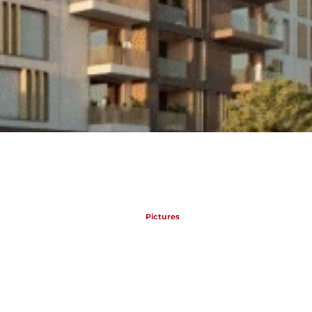
Pictures