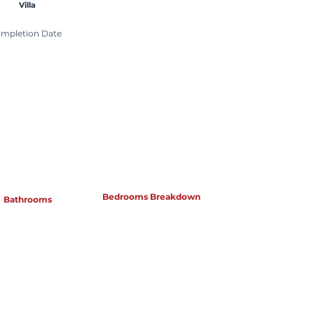
Villa
mpletion Date
Bedrooms Breakdown
Bathrooms