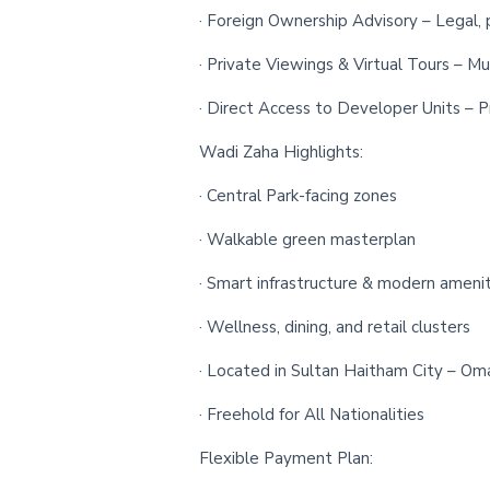
· Foreign Ownership Advisory – Legal, 
· Private Viewings & Virtual Tours – Mu
· Direct Access to Developer Units – Pr
Wadi Zaha Highlights:
· Central Park-facing zones
· Walkable green masterplan
· Smart infrastructure & modern amenit
· Wellness, dining, and retail clusters
· Located in Sultan Haitham City – Oma
· Freehold for All Nationalities
Flexible Payment Plan: