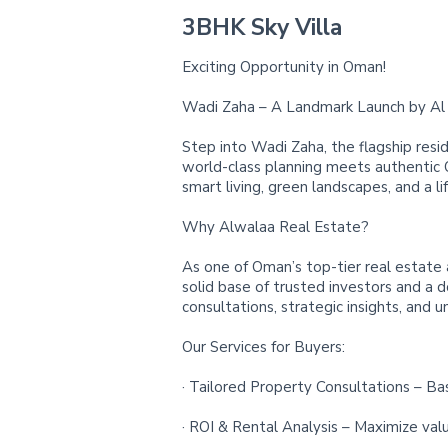
3BHK Sky Villa
Exciting Opportunity in Oman!
Wadi Zaha – A Landmark Launch by Al 
Step into Wadi Zaha, the flagship resid
world-class planning meets authentic
smart living, green landscapes, and a li
Why Alwalaa Real Estate?
As one of Oman’s top-tier real estate 
solid base of trusted investors and a 
consultations, strategic insights, and u
Our Services for Buyers:
· Tailored Property Consultations – Ba
· ROI & Rental Analysis – Maximize val