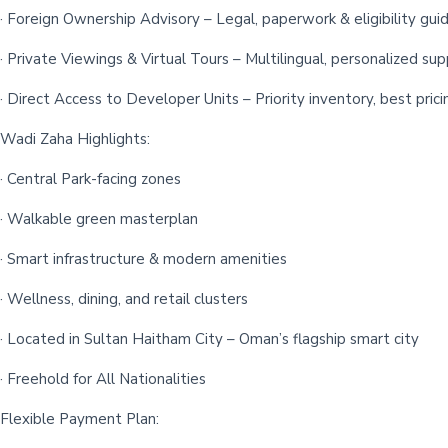
· Foreign Ownership Advisory – Legal, paperwork & eligibility gui
· Private Viewings & Virtual Tours – Multilingual, personalized su
· Direct Access to Developer Units – Priority inventory, best prici
Wadi Zaha Highlights:
· Central Park-facing zones
· Walkable green masterplan
· Smart infrastructure & modern amenities
· Wellness, dining, and retail clusters
· Located in Sultan Haitham City – Oman’s flagship smart city
· Freehold for All Nationalities
Flexible Payment Plan: