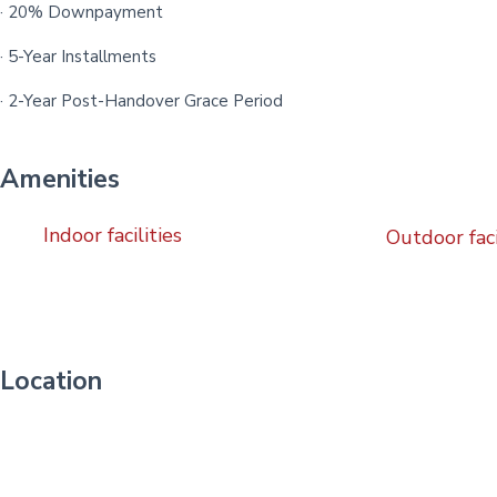
· 20% Downpayment
· 5-Year Installments
· 2-Year Post-Handover Grace Period
Amenities
Indoor facilities
Outdoor faci
Location