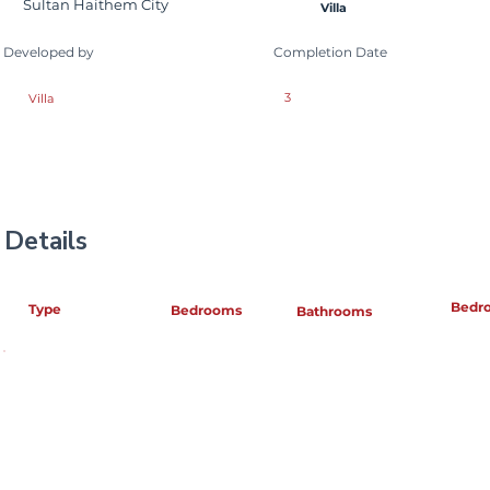
Sultan Haithem City
Villa
Developed by
Completion Date
3
Villa
Details
Bedr
Type
Bedrooms
Bathrooms