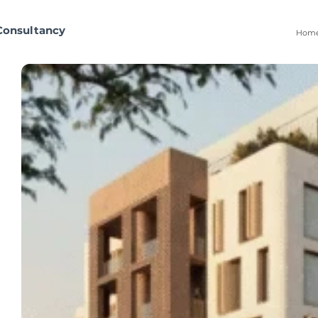
Consultancy
Hom