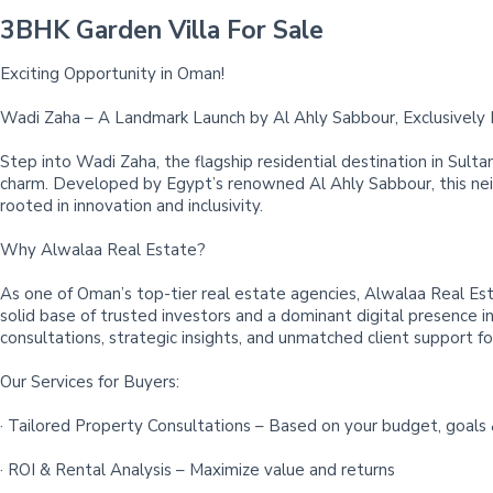
3BHK Garden Villa For Sale
Exciting Opportunity in Oman!
Wadi Zaha – A Landmark Launch by Al Ahly Sabbour, Exclusively
Step into Wadi Zaha, the flagship residential destination in Sul
charm. Developed by Egypt’s renowned Al Ahly Sabbour, this neigh
rooted in innovation and inclusivity.
Why Alwalaa Real Estate?
As one of Oman’s top-tier real estate agencies, Alwalaa Real Est
solid base of trusted investors and a dominant digital presence 
consultations, strategic insights, and unmatched client support for
Our Services for Buyers:
· Tailored Property Consultations – Based on your budget, goals 
· ROI & Rental Analysis – Maximize value and returns