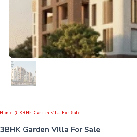
Home
3BHK Garden Villa For Sale
3BHK Garden Villa For Sale