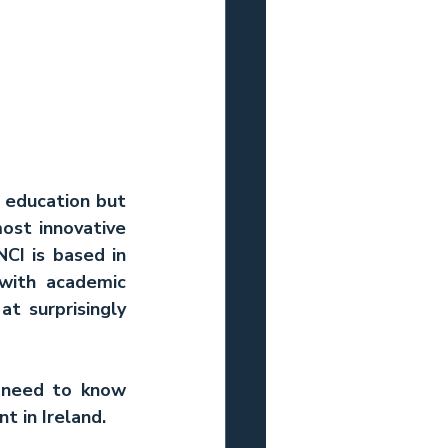
 education but 
ost innovative 
CI is based in 
with academic 
t surprisingly 
 need to know 
t in Ireland.