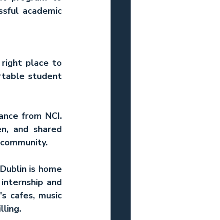
sful academic 
right place to 
rtable student 
ance from NCI. 
n, and shared 
f community.
Dublin is home 
internship and 
s cafes, music 
lling.