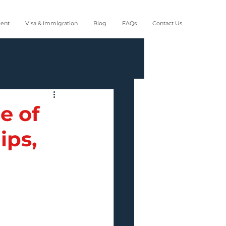
ment
Visa & Immigration
Blog
FAQs
Contact Us
e of
ips,