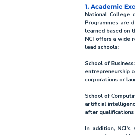
1. Academic Ex
National College o
Programmes are dev
learned based on th
NCI offers a wide 
lead schools:
School of Business:
entrepreneurship c
corporations or lau
School of Computin
artificial intelli
after qualification
In addition, NCI's