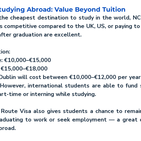
Studying Abroad: Value Beyond Tuition
the cheapest destination to study in the world, NCI
is competitive compared to the UK, US, or paying to s
fter graduation are excellent.
ion:
te: €10,000–€15,000
e: €15,000–€18,000
 Dublin will cost between €10,000–€12,000 per year
. However, international students are able to fund
rt-time or interning while studying.
 Route Visa also gives students a chance to remain 
raduating to work or seek employment — a great o
broad.