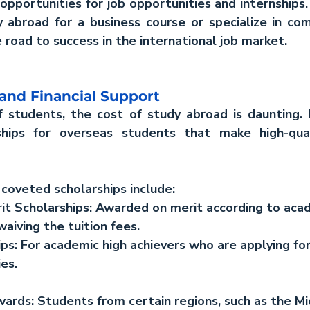
pportunities for job opportunities and internships. 
y abroad for a business course or specialize in com
 road to success in the international job market.
 and Financial Support
f students, the cost of study abroad is daunting. 
hips for overseas students that make high-qual
coveted scholarships include:
t Scholarships
: Awarded on merit according to aca
waiving the tuition fees.
ips
: For academic high achievers who are applying for
es.
wards:
 Students from certain regions, such as the Mi