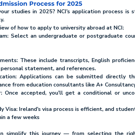
dmission Process for 2025
our studies in 2025? NCI’s application process is s
y.
view of how to apply to university abroad at NCI:
am: 
Select an undergraduate or postgraduate cours
uments:
 These include transcripts, English proficien
a personal statement, and references.
cation
: Applications can be submitted directly th
dance from education consultants like A+ Consultancy
:
 Once accepted, you’ll get a conditional or uncon
 Visa: Ireland’s visa process is efficient, and student
hin a few weeks
n simplify this journey — from selecting the rig