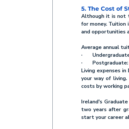
5. The Cost of 
Although it is not 
for money. Tuition 
and opportunities a
Average annual tuit
·       Undergradua
·       Postgraduat
Living expenses in
your way of living
costs by working pa
Ireland's Graduate
two years after g
start your career a