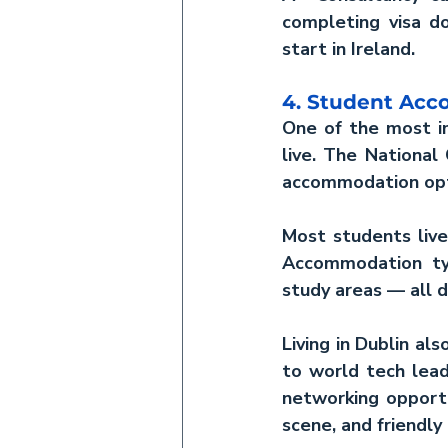
completing visa d
start in Ireland.
4. Student Ac
One of the most im
live. The National
accommodation opt
Most students live 
Accommodation typ
study areas — all d
Living in Dublin al
to world tech leade
networking opportu
scene, and friendly