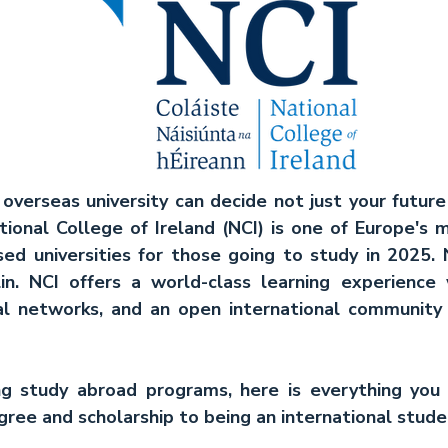
overseas university can decide not just your future
ational College of Ireland (NCI) is one of Europe's m
ed universities for those going to study in 2025. N
in. NCI offers a world-class learning experience 
nal networks, and an open international community a
ing study abroad programs, here is everything you
ree and scholarship to being an international studen