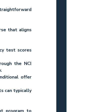
traightforward 
e that aligns 
cy test scores 
rough the NCI 
.
ditional offer 
s can typically 
ht program to 