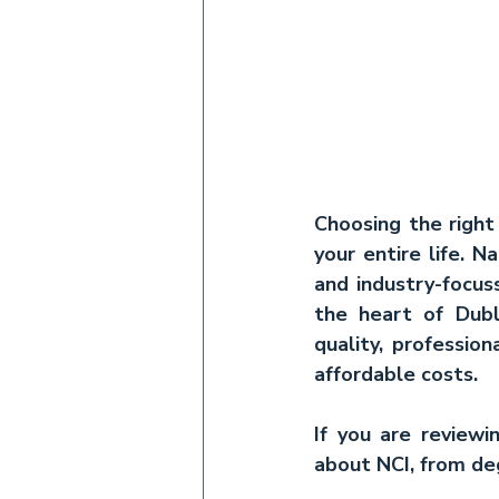
Choosing the right 
your entire life. N
and industry-focuss
the heart of Dubl
quality, professio
affordable costs.
If you are review
about NCI, from deg