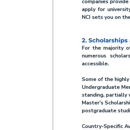
companies provide o
apply for universit
NCI sets you on the
2. Scholarships
For the majority o
numerous scholars
accessible.
Some of the highly 
Undergraduate Meri
standing, partially 
Master's Scholarsh
postgraduate studi
Country-Specific A