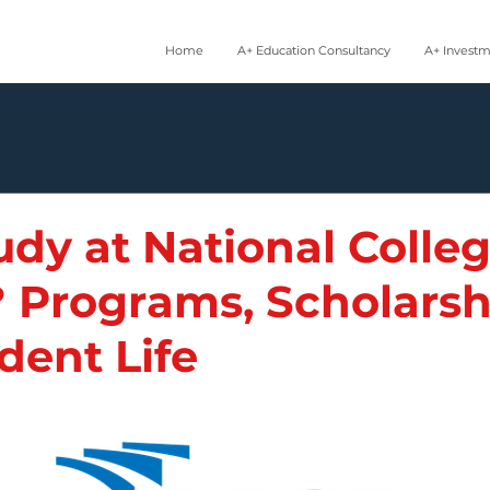
Home
A+ Education Consultancy
A+ Invest
dy at National Colleg
? Programs, Scholarsh
dent Life