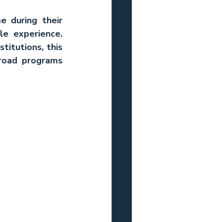
e during their 
e experience. 
itutions, this 
road programs 