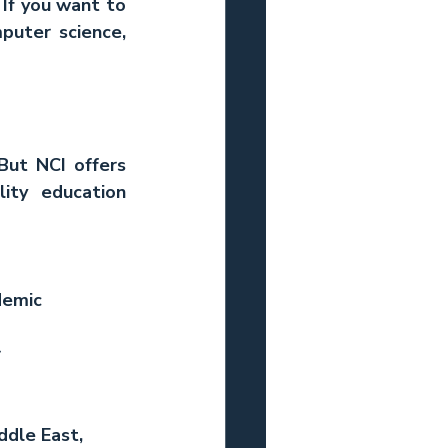
If you want to 
puter science, 
But NCI offers 
ity education 
demic 
 
ddle East, 