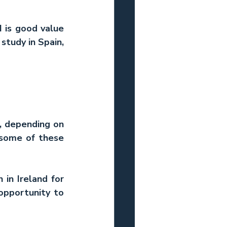
 is good value 
tudy in Spain, 
, depending on 
 some of these 
in Ireland for 
pportunity to 