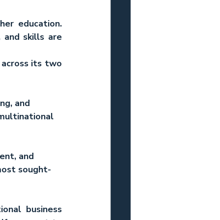
er education. 
and skills are 
cross its two 
ng, and 
ultinational 
ent, and 
most sought-
ional business 