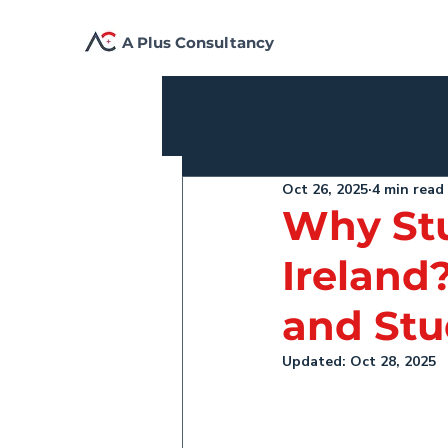
A Plus Consultancy
All Posts
Oct 26, 2025
4 min read
Why Stu
Ireland
and Stu
Updated:
Oct 28, 2025