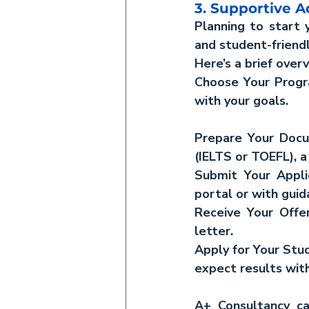
3. Supportive A
Planning to start y
and student-friendl
Here’s a brief over
Choose Your Progr
with your goals.
Prepare Your Doc
(IELTS or TOEFL), 
Submit Your Appli
portal or with gui
Receive Your Offer
letter.
Apply for Your Study
expect results wit
A+ Consultancy ca