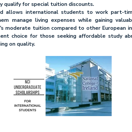
y qualify for special tuition discounts.
and allows international students to work part-tim
them manage living expenses while gaining valuabl
s moderate tuition compared to other European inst
lent choice for those seeking affordable study ab
ng on quality.