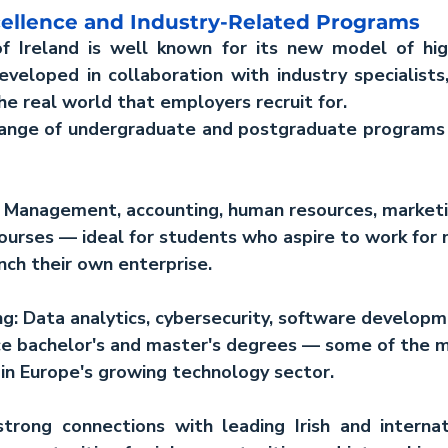
cellence and Industry-Related Programs
f Ireland is well known for its new model of high
eloped in collaboration with industry specialists, 
e real world that employers recruit for.
range of undergraduate and postgraduate programs a
 
Management, accounting, human resources, marketi
ourses — ideal for students who aspire to work for m
nch their own enterprise.
g:
 Data analytics, cybersecurity, software developm
gence bachelor's and master's degrees — some of the 
s in Europe's growing technology sector.
 strong connections with leading Irish and internat