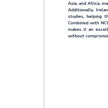
Asia, and Africa, ma
Additionally, Irel
studies, helping 
Combined with NCI’
makes it an excel
without compromisi