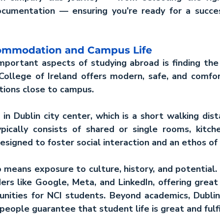
ocumentation — ensuring you’re ready for a succes
commodation and Campus Life
portant aspects of studying abroad is finding the 
 College of Ireland offers modern, safe, and comfo
ions close to campus.
in Dublin city center, which is a short walking dist
ically consists of shared or single rooms, kitche
esigned to foster social interaction and an ethos o
so means exposure to culture, history, and potential. 
rs like Google, Meta, and LinkedIn, offering great 
nities for NCI students. Beyond academics, Dublin'
 people guarantee that student life is great and fulfi