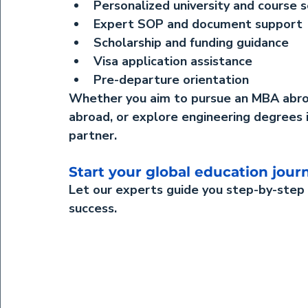
Personalized university and course s
Expert SOP and document support
Scholarship and funding guidance
Visa application assistance
Pre-departure orientation
Whether you aim to pursue an 
MBA abr
abroad
, or explore 
engineering degrees 
partner.
Start your global education jou
Let our experts guide you step-by-step
success.