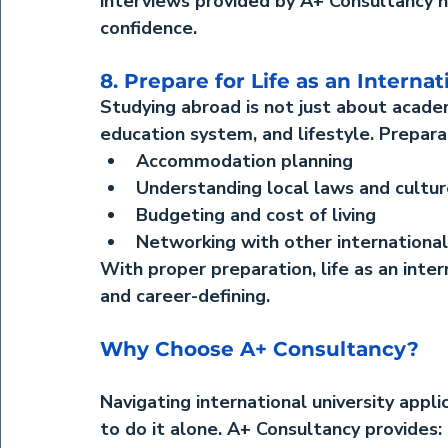
interviews provided by A+ Consultancy h
confidence.
8. Prepare for Life as an Interna
Studying abroad is not just about acade
education system, and lifestyle. Prepara
Accommodation planning
Understanding local laws and cultu
Budgeting and cost of living
Networking with other internationa
With proper preparation, 
life as an inte
and career-defining.
Why Choose A+ Consultancy?
Navigating international university appl
to do it alone. 
A+ Consultancy
 provides: