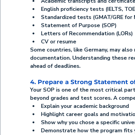
Academic transcripts and certificat
English proficiency tests (IELTS, TOE
Standardized tests (GMAT/GRE for
Statement of Purpose (SOP)
Letters of Recommendation (LORs)
CV or resume
Some countries, like Germany, may also r
documentation. Understanding these req
ahead of deadlines.
4. Prepare a Strong Statement o
Your SOP is one of the most critical parts
beyond grades and test scores. A compe
Explain your academic background
Highlight career goals and motivati
Show why you chose a specific unive
Demonstrate how the program fits y