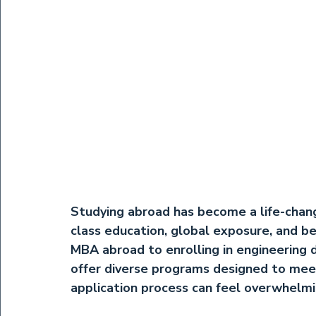
Studying abroad has become a life-chan
class education, global exposure, and be
MBA abroad
 to enrolling in 
engineering 
offer diverse programs designed to mee
application process can feel overwhelm