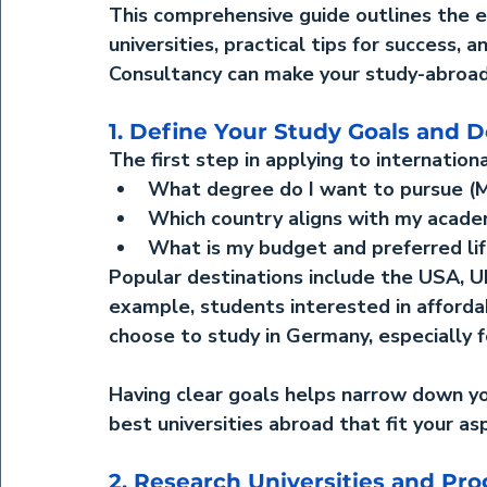
This comprehensive guide outlines the 
e
universities
, practical tips for success,
Consultancy
 can make your study-abroad
1. Define Your Study Goals and D
The first step in applying to international
What degree do I want to pursue (MBA
Which country aligns with my acade
What is my budget and preferred li
Popular destinations include the USA, UK
example, students interested in affordab
choose to 
study in Germany
, especially
Having clear goals helps narrow down y
best universities abroad
 that fit your as
2. Research Universities and Pr