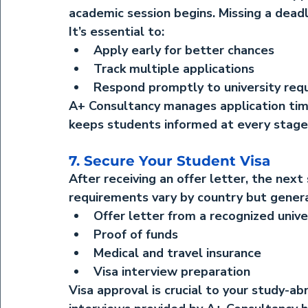
academic session begins. Missing a deadl
It’s essential to:
Apply early for better chances
Track multiple applications
Respond promptly to university req
A+ Consultancy manages application tim
keeps students informed at every stage
7. Secure Your Student Visa
After receiving an offer letter, the next 
requirements vary by country but genera
Offer letter from a recognized unive
Proof of funds
Medical and travel insurance
Visa interview preparation
Visa approval is crucial to your study-a