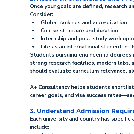
Once your goals are defined, research un
Consider:
Global rankings and accreditation
Course structure and duration
Internship and post-study work oppo
Life as an international student in t
Students pursuing 
engineering degrees 
strong research facilities, modern labs,
should evaluate curriculum relevance, al
A+ Consultancy helps students shortlist
career goals, and visa success rates—sav
3. Understand Admission Requi
Each university and country has specific
include: