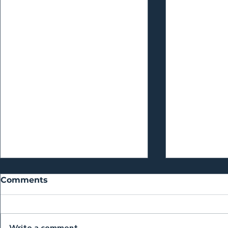
Comments