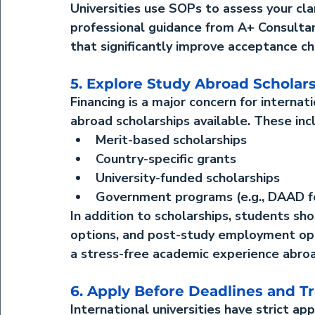
Universities use SOPs to assess your cla
professional guidance from A+ Consultan
that significantly improve acceptance ch
5. Explore Study Abroad Scholar
Financing is a major concern for interna
abroad scholarships
 available. These inc
Merit-based scholarships
Country-specific grants
University-funded scholarships
Government programs (e.g., DAAD f
In addition to scholarships, students sh
options, and post-study employment oppo
a stress-free academic experience abro
6. Apply Before Deadlines and Tr
International universities have strict ap