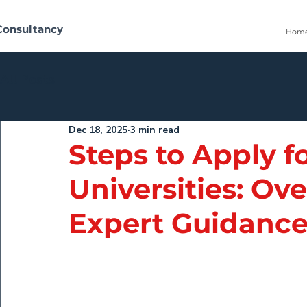
Consultancy
Hom
All Posts
Dec 18, 2025
3 min read
Steps to Apply fo
Universities: Ove
Expert Guidanc