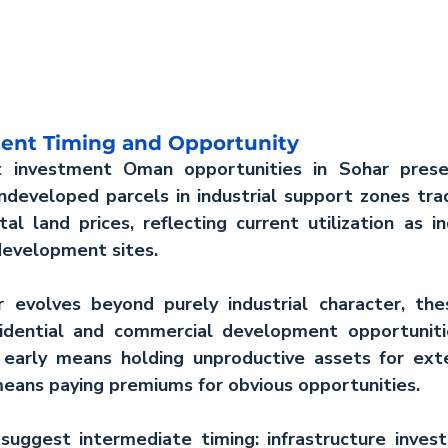
ent Timing and Opportunity
t investment Oman
 opportunities in Sohar presen
ndeveloped parcels in industrial support zones trad
l land prices, reflecting current utilization as ind
development sites.
evolves beyond purely industrial character, these
dential and commercial development opportunities
 early means holding unproductive assets for exte
means paying premiums for obvious opportunities.
 suggest intermediate timing: infrastructure inves