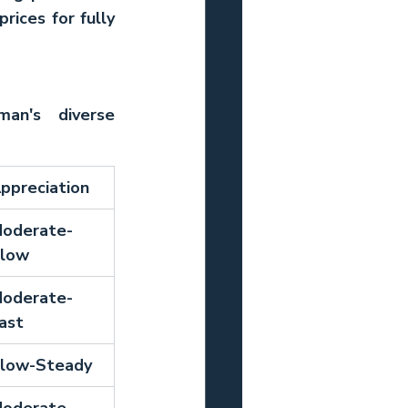
ices for fully 
an's diverse 
ppreciation
oderate-
low
oderate-
ast
low-Steady
oderate