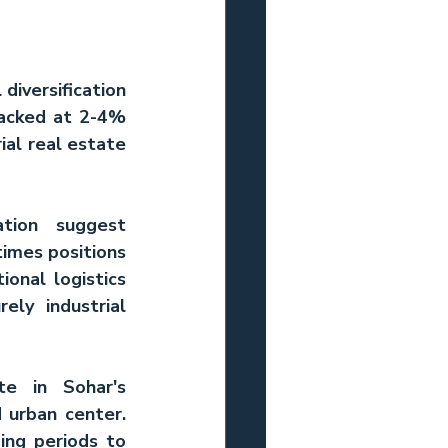
diversification 
racked at 2-4% 
al real estate 
tion suggest 
imes positions 
onal logistics 
ly industrial 
e in Sohar's 
transformation from purely functional industrial town into integrated urban center. 
ing periods to 