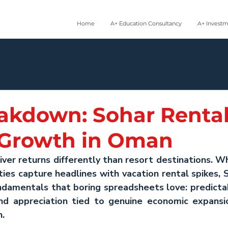
Home
A+ Education Consultancy
A+ Invest
akdown: Sohar Renta
 Growth in Oman
liver returns differently than resort destinations. Wh
ties capture headlines with vacation rental spikes, 
amentals that boring spreadsheets love: predictabl
nd appreciation tied to genuine economic expansio
n.