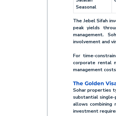
Seasonal
The 
Jebel Sifah in
peak yields throu
management. Soha
involvement and vir
For time-constrain
corporate rental 
management costs 
The Golden Visa
Sohar properties ty
substantial single
allows combining 
investment requir