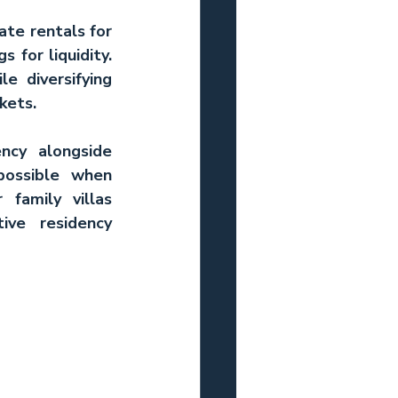
te rentals for 
 for liquidity. 
e diversifying 
kets.
ncy alongside 
possible when 
r 
family villas 
ve residency 