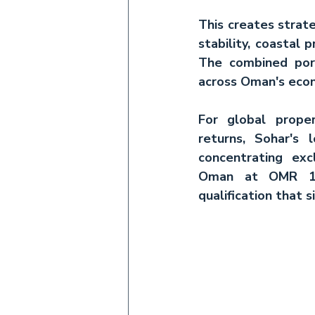
This creates strate
stability, coastal 
The combined por
across Oman's econo
For 
global prope
returns, Sohar's 
concentrating ex
Oman
 at OMR 150
qualification that 