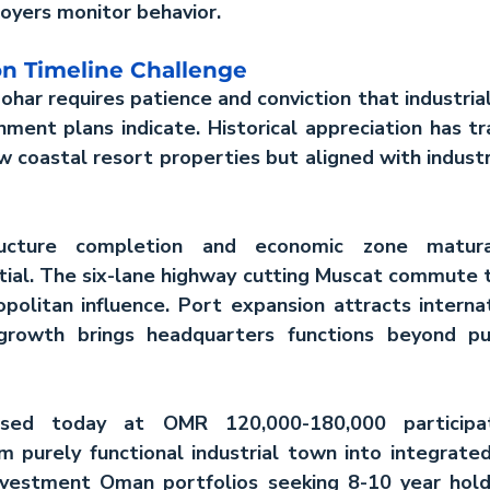
oyers monitor behavior.
on Timeline Challenge
ohar requires patience and conviction that industrial 
ment plans indicate. Historical appreciation has t
w coastal resort properties but aligned with industri
ructure completion and economic zone matura
tial. The six-lane highway cutting Muscat commute t
olitan influence. Port expansion attracts internati
growth brings headquarters functions beyond pure
ased today at OMR 120,000-180,000 participat
investment Oman
 portfolios seeking 8-10 year hold