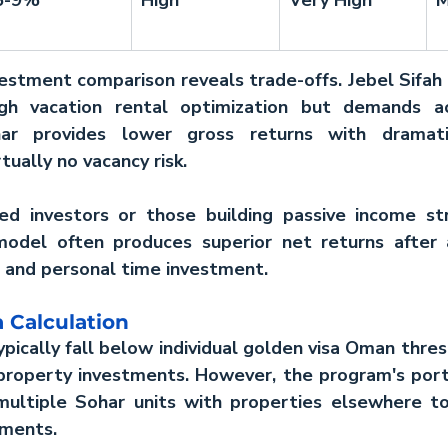
vestment
 comparison reveals trade-offs. Jebel Sifah 
gh vacation rental optimization but demands ac
r provides lower gross returns with dramatic
tually no vacancy risk.
ed investors or those building passive income str
model often produces superior net returns after a
and personal time investment.
 Calculation
pically fall below individual 
golden visa Oman
 thres
-property investments. However, the program's port
multiple Sohar units with properties elsewhere to
ements.