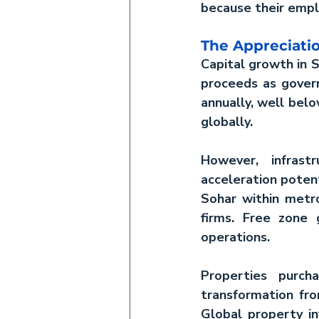
because their empl
The Appreciati
Capital growth in S
proceeds as govern
annually, well belo
globally.
However, infrast
acceleration poten
Sohar within metrop
firms. Free zone 
operations.
Properties purch
Global property 