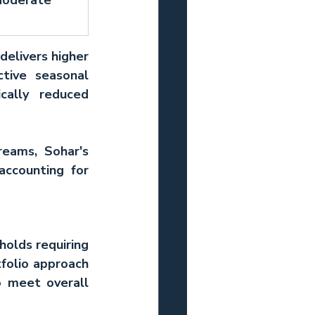
delivers higher 
tive seasonal 
ally reduced 
eams, Sohar's 
ccounting for 
holds requiring 
folio approach 
 meet overall 