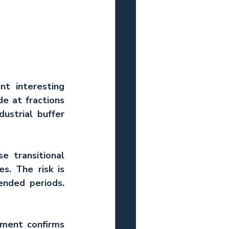
t interesting 
e at fractions 
ustrial buffer 
 transitional 
. The risk is 
nded periods. 
tment confirms 