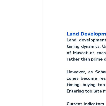
Land Developm
Land developmen
timing dynamics. U
of Muscat or coasta
rather than prime 
However, as Sohar 
zones become resi
timing: buying too
Entering too late 
Current indicators