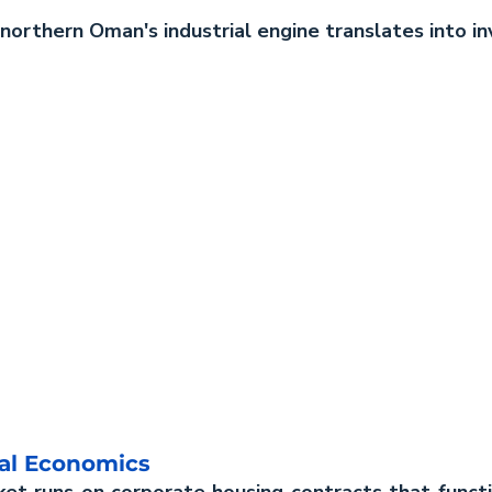
orthern Oman's industrial engine translates into in
al Economics
ket runs on corporate housing contracts that funct