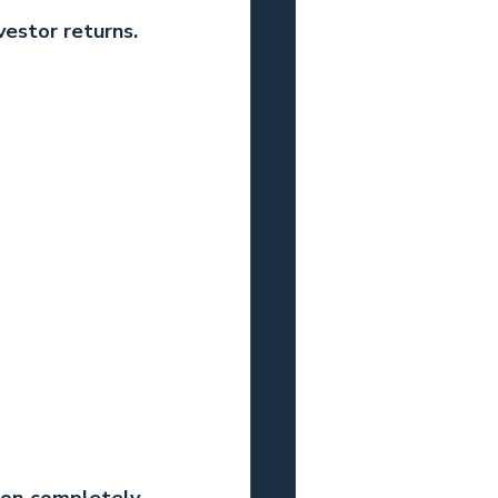
vestor returns.
ion completely 