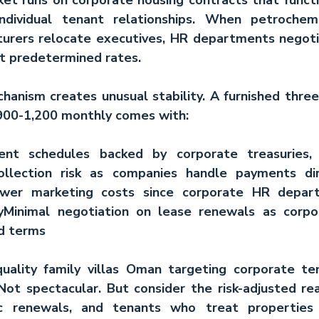
individual tenant relationships. When petrochemi
urers relocate executives, HR departments negotia
t predetermined rates.
hanism creates unusual stability. A furnished three
00-1,200 monthly comes with:
ent schedules
 backed by corporate treasuries, n
llection risk
 as companies handle payments dire
wer marketing costs
 since corporate HR depart
y
Minimal negotiation
 on lease renewals as corpo
d terms
uality 
family villas Oman
 targeting corporate ten
ot spectacular. But consider the risk-adjusted real
c renewals, and tenants who treat properties p