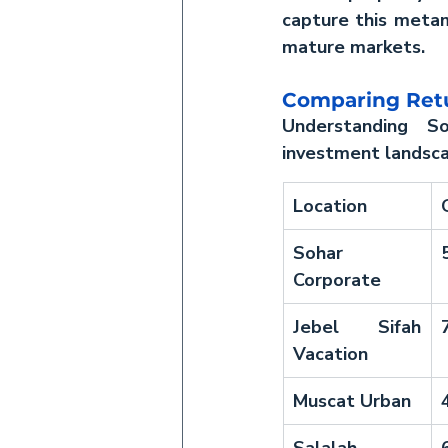
capture this metamo
mature markets.
Comparing Retu
Understanding So
investment landsc
Location
Sohar 
Corporate
Jebel Sifah 
Vacation
Muscat Urban
Salalah 