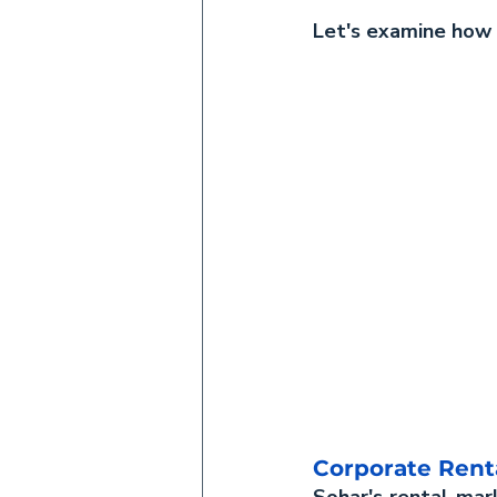
Let's examine how n
Corporate Rent
Sohar's rental mar