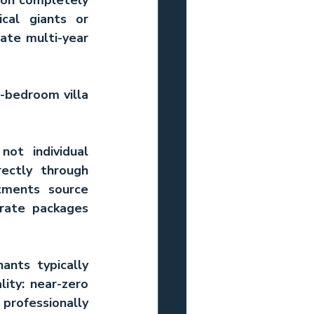
cal giants or 
te multi-year 
-bedroom villa 
ot individual 
ctly through 
ments source 
rate packages 
ants typically 
ity: near-zero 
rofessionally 