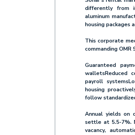
differently from 
aluminum manufact
housing packages a
This corporate mec
commanding OMR 9
Guaranteed paym
wallets
Reduced co
payroll systems
Lo
housing proactivel
follow standardize
Annual yields on q
settle at 5.5-7%. N
vacancy, automati