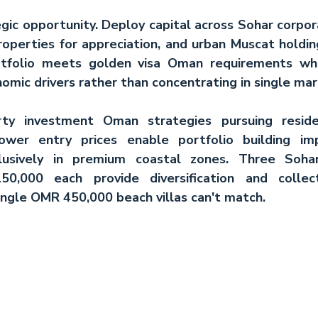
gic opportunity. Deploy capital across Sohar corpora
properties for appreciation, and urban Muscat holdings
tfolio meets 
golden visa Oman
 requirements whil
mic drivers rather than concentrating in single mar
rty investment Oman
 strategies pursuing reside
lower entry prices enable portfolio building im
clusively in premium coastal zones. Three Soha
,000 each provide diversification and collecti
single OMR 450,000 beach villas can't match.