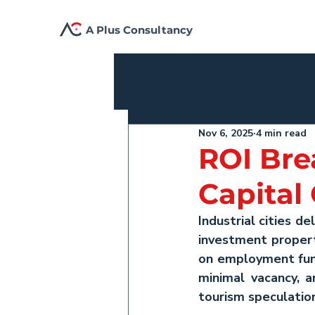
A Plus Consultancy
All Posts
Nov 6, 2025
4 min read
ROI Bre
Capital
Industrial cities de
investment
 proper
on employment fund
minimal vacancy, a
tourism speculatio