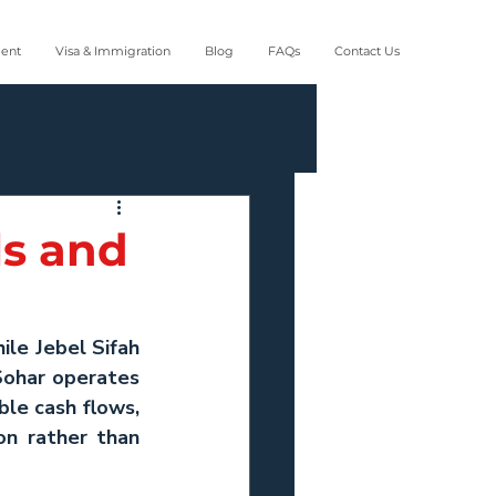
ment
Visa & Immigration
Blog
FAQs
Contact Us
ls and
ile 
Jebel Sifah 
Sohar operates 
e cash flows, 
n rather than 