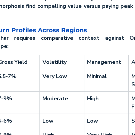
rphosis find compelling value versus paying peak pr
rn Profiles Across Regions
har requires comparative context against Om
ape:
Gross Yield
Volatility
Management
A
5.5-7%
Very Low
Minimal
M
S
7-9%
Moderate
High
M
F
4-6%
Low
Low
S
6-9%
High
Very High
M