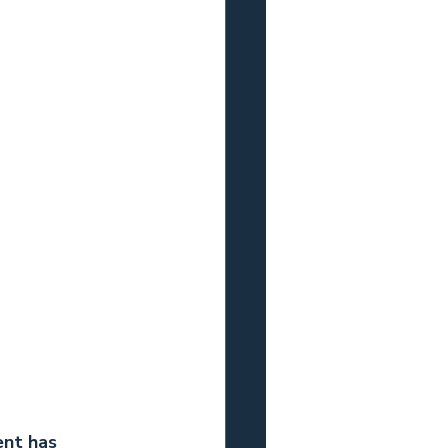
ent has 