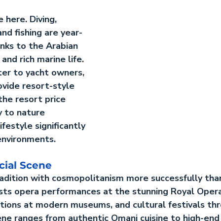
 here. Diving, 
 and fishing are year-
anks to the Arabian 
nd rich marine life. 
ter to yacht owners, 
vide resort-style 
he resort price 
y to nature 
ifestyle significantly 
environments.
cial Scene
adition with cosmopolitanism more successfully tha
hosts opera performances at the stunning Royal Oper
itions at modern museums, and cultural festivals th
ene ranges from authentic Omani cuisine to high-end 