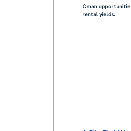
Oman
 opportunitie
rental yields.