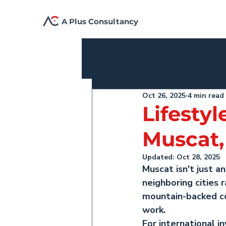
A Plus Consultancy
All Posts
Oct 26, 2025
4 min read
Lifestyl
Muscat
Updated:
Oct 28, 2025
Muscat isn't just a
neighboring cities
mountain-backed coa
work.
For international i