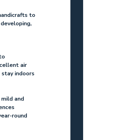
andicrafts to 
 developing, 
to 
ellent air 
 stay indoors 
 mild and 
ences 
year-round 