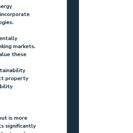
ergy 
incorporate 
ogies.
entally 
nking markets. 
alue these 
ainability 
ct property 
ility 
out is more 
 significantly 