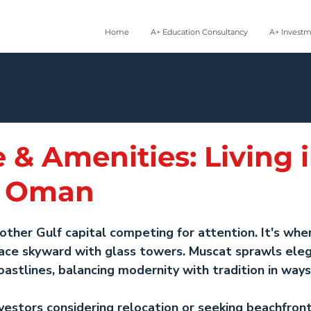
Home
A+ Education Consultancy
A+ Invest
e & Amenities: Living 
, Oman
nother Gulf capital competing for attention. It's whe
 race skyward with glass towers. Muscat sprawls eleg
stlines, balancing modernity with tradition in ways
nvestors considering relocation or seeking 
beachfront