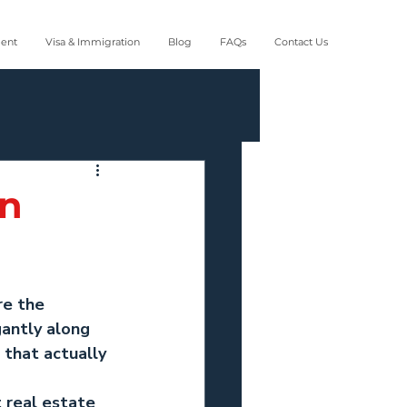
ment
Visa & Immigration
Blog
FAQs
Contact Us
in
re the 
antly along 
 that actually 
 real estate 