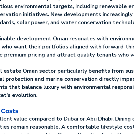
ious environmental targets, including renewable en
ervation initiatives. New developments increasingly 
ndards, solar power, and water conservation technol
ainable development Oman
 resonates with environm
 who want their portfolios aligned with forward-thi
e premium pricing and attract quality tenants who v
al estate Oman
 sector particularly benefits from sust
stal protection and marine conservation directly impa
ts that balance luxury with environmental responsib
et's evolution.
 Costs
llent value compared to Dubai or Abu Dhabi. Dining 
ities remain reasonable. A comfortable lifestyle costs