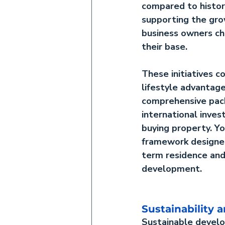
compared to histori
supporting the gro
business owners ch
their base.
These initiatives 
lifestyle advantage
comprehensive pac
international invest
buying property. Yo
framework designe
term residence and
development.
Sustainability
Sustainable deve