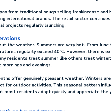
an from traditional souqs selling frankincense and h
g international brands. The retail sector continues
l projects regularly launching.
erations
out the weather. Summers are very hot.  From June 
tures regularly exceed 40°C. However, there is exc
ny residents treat summer like others treat winter:
t mornings and evenings.
nths offer genuinely pleasant weather. Winters are
t for outdoor activities. This seasonal pattern influ
but most residents adapt quickly and appreciate the 