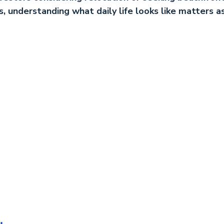
s, understanding what daily life looks like matters a