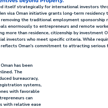
entives beyond Property.
 itself strategically for international investors thr
den visa Oman
 initiative grants long-term residency t
, removing the traditional employment sponsorship 
ppeals enormously to entrepreneurs and remote worke
ing more than residence, 
citizenship by investment 
ial investors who meet specific criteria. While requ
 reflects Oman's commitment to attracting serious f
n Oman
 has been 
mlined. The 
uced bureaucracy, 
egistration systems, 
ones with favorable 
trepreneurs can 
s with relative ease 