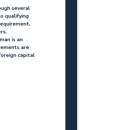
ough several 
o qualifying 
requirement. 
rs.
Oman
 is an 
irements are 
oreign capital 