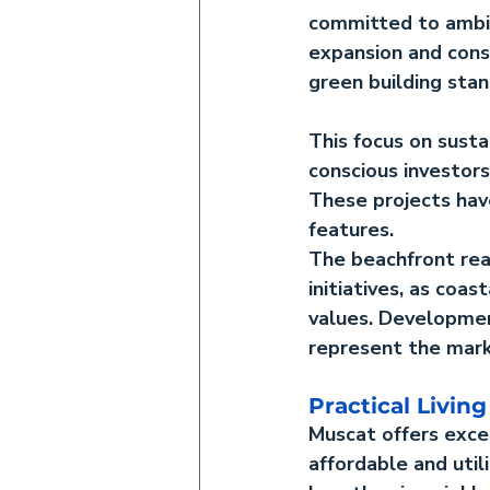
committed to ambit
expansion and cons
green building sta
This focus on 
sust
conscious investors
These projects hav
features.
The 
beachfront re
initiatives, as coa
values. Developmen
represent the mark
Practical Living
Muscat offers exce
affordable and util