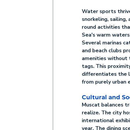
Water sports thrive
snorkeling, sailing,
round activities th
Sea's warm waters a
Several marinas ca
and beach clubs pro
amenities without t
tags. This proximit
differentiates the l
from purely urban 
Cultural and So
Muscat balances tr
realize. The city 
international exhib
year. The dining sc