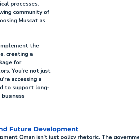
cal processes, 
wing community of 
oosing Muscat as 
complement the 
s, creating a 
kage for 
ors. You're not just 
u're accessing a 
d to support long-
 business 
 and Future Development
lopment Oman
 isn't just policy rhetoric. The governm