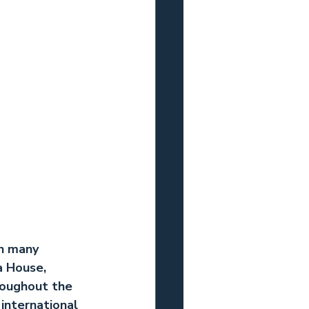
n many 
a House, 
roughout the 
international 