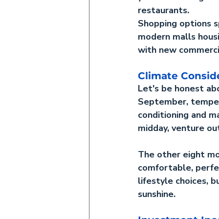
restaurants.
Shopping options sp
modern malls housin
with new commercia
Climate Consid
Let's be honest ab
September, tempera
conditioning and ma
midday, venture ou
The other eight mo
comfortable, perfec
lifestyle choices, 
sunshine.