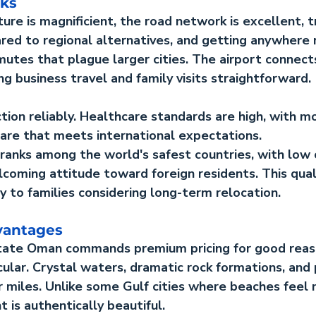
rks
ture is magnificient, the road network is excellent, t
d to regional alternatives, and getting anywhere r
utes that plague larger cities. The airport connect
ng business travel and family visits straightforward.
ction reliably. Healthcare standards are high, with m
care that meets international expectations.
ranks among the world's safest countries, with low 
coming attitude toward foreign residents. This qualit
 to families considering long-term relocation.
vantages
state Oman
 commands premium pricing for good reas
cular. Crystal waters, dramatic rock formations, and p
r miles. Unlike some Gulf cities where beaches feel
 is authentically beautiful.