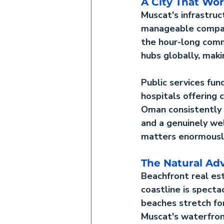
A City That Wo
Muscat's infrastruc
manageable compare
the hour-long comm
hubs globally, maki
Public services fun
hospitals offering 
Oman consistently 
and a genuinely wel
matters enormously
The Natural Ad
Beachfront real e
coastline is specta
beaches stretch fo
Muscat's waterfront