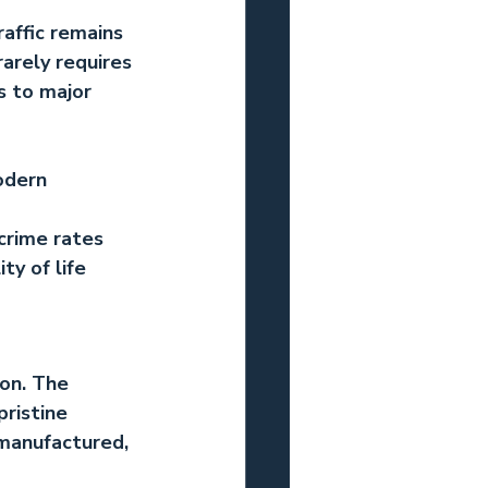
raffic remains 
arely requires 
s to major 
odern 
crime rates 
y of life 
on. The 
ristine 
 manufactured, 