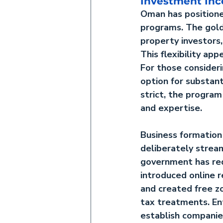
Investment Inc
Oman has positioned
programs. The 
gol
property investors
This flexibility a
For those consider
option for substant
strict, the program
and expertise.
Business formatio
deliberately strea
government has red
introduced online r
and created free z
tax treatments. En
establish companie