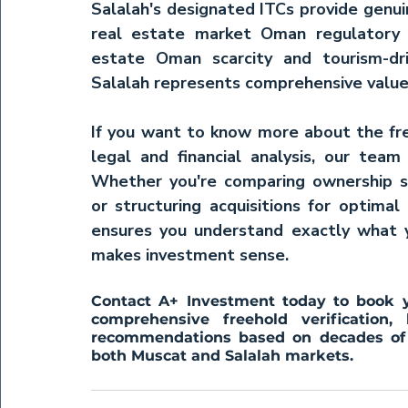
Salalah's designated ITCs provide genui
real estate market Oman
 regulatory
estate Oman
 scarcity and tourism-dr
Salalah represents comprehensive value
If you want to know more about the free
legal and financial analysis, our team
Whether you're comparing ownership str
or structuring acquisitions for optimal 
ensures you understand exactly what 
makes investment sense.
Contact A+ Investment today to book yo
comprehensive freehold verification, 
recommendations based on decades of e
both Muscat and Salalah markets.