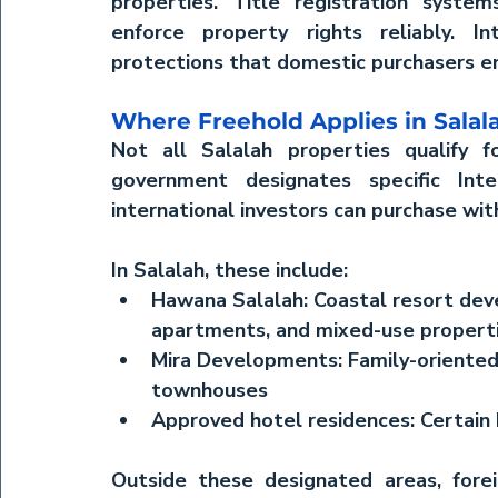
properties. Title registration system
enforce property rights reliably. Int
protections that domestic purchasers en
Where Freehold Applies in Salal
Not all Salalah properties qualify f
government designates specific Int
international investors can purchase wi
In Salalah, these include:
Hawana Salalah:
 Coastal resort dev
apartments, and mixed-use propert
Mira Developments:
 Family-oriente
townhouses
Approved hotel residences:
 Certain
Outside these designated areas, foreig