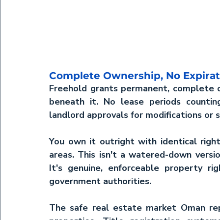
Complete Ownership, No Expirat
Freehold grants permanent, complete o
beneath it. No lease periods counti
landlord approvals for modifications or s
You own it outright with identical righ
areas. This isn't a watered-down versio
It's genuine, enforceable property ri
government authorities.
The 
safe real estate market Oman
 re