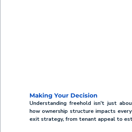
Making Your Decision
Understanding freehold isn't just about
how ownership structure impacts every 
exit strategy, from tenant appeal to est