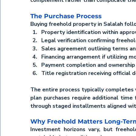
complement rather than complicate th
The Purchase Process
Buying freehold property in Salalah foll
Property identification
 within appr
Legal verification
 confirming freehol
Sales agreement
 outlining terms 
Financing arrangement
 if utilizing 
Payment completion
 and ownership
Title registration
 receiving official
The entire process typically completes w
plan purchases require additional time f
through staged installments aligned wit
Why Freehold Matters Long-Ter
Investment horizons vary, but freehold