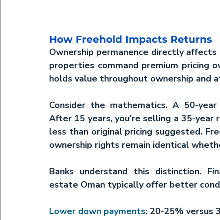
How Freehold Impacts Returns
Ownership permanence directly affects 
properties command premium pricing ove
holds value throughout ownership and at
Consider the mathematics. A 50-year l
After 15 years, you're selling a 35-year 
less than original pricing suggested. Fr
ownership rights remain identical whether
Banks understand this distinction. Fi
estate Oman
 typically offer better con
Lower down payments
: 20-25% versus 