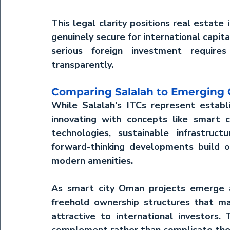
This legal clarity positions 
real estate 
genuinely secure for international capit
serious foreign investment requires
transparently.
Comparing Salalah to Emerging
While Salalah's ITCs represent establ
innovating with concepts like 
smart 
technologies, sustainable infrastruct
forward-thinking developments build o
modern amenities.
As 
smart city Oman
 projects emerge 
freehold ownership structures that m
attractive to international investors.