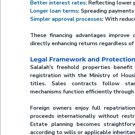
Better interest rates
: Reflecting lower 
Longer loan terms
: Spreading payment
Simpler approval processes
: With redu
These financing advantages improve c
directly enhancing returns regardless of
Legal Framework and Protectio
Salalah's freehold properties benefit 
registration with the Ministry of Hous
titles. Sales contracts follow stan
mechanisms function efficiently through 
Foreign owners enjoy full repatriation 
proceeds internationally without restr
Estate planning becomes straightforw
according to wills or applicable inherit