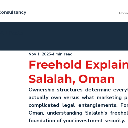
Consultancy
Hom
All Posts
Nov 1, 2025
4 min read
Freehold Explain
Salalah, Oman
Ownership structures determine everyth
actually own versus what marketing p
complicated legal entanglements. For
Oman
, understanding Salalah's freehol
foundation of your investment security.