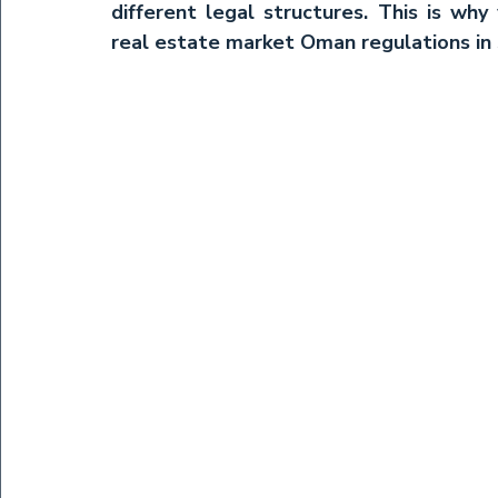
different legal structures. This is why
real estate market Oman
 regulations in