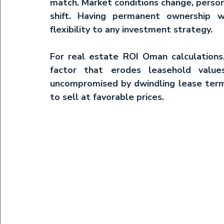
match. Market conditions change, person
shift. Having permanent ownership wi
flexibility to any investment strategy.
For 
real estate ROI Oman
 calculation
factor that erodes leasehold value
uncompromised by dwindling lease terms
to sell at favorable prices.