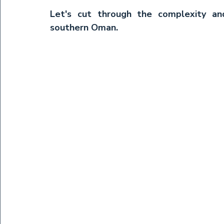
Let's cut through the complexity an
southern Oman.