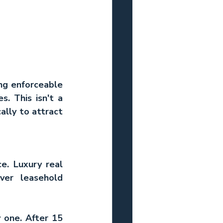
ng enforceable 
. This isn't a 
lly to attract 
e. 
Luxury real 
er leasehold 
one. After 15 