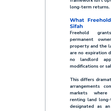
framework isn't opt
long-term returns.
What Freehold
Sifah
Freehold gran
permanent owner
property and the l
are no expiration d
no landlord appr
modifications or sa
This differs dramat
arrangements co
markets where y
renting land long-
designated as an 