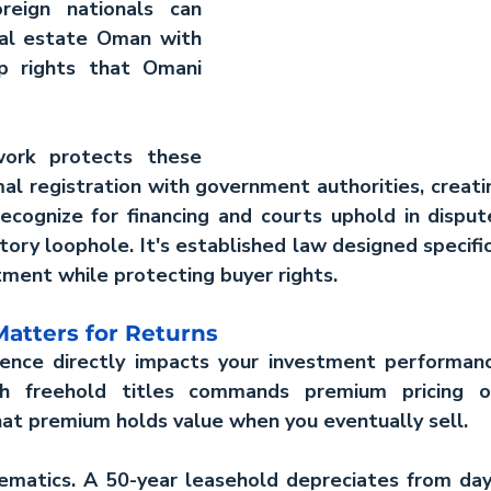
reign nationals can 
eal estate Oman
 with 
p rights that Omani 
ork protects these 
al registration with government authorities, creati
ecognize for financing and courts uphold in disputes
tory loophole. It's established law designed specifica
tment while protecting buyer rights.
atters for Returns
nce directly impacts your investment performanc
h freehold titles commands premium pricing ov
hat premium holds value when you eventually sell.
matics. A 50-year leasehold depreciates from day 