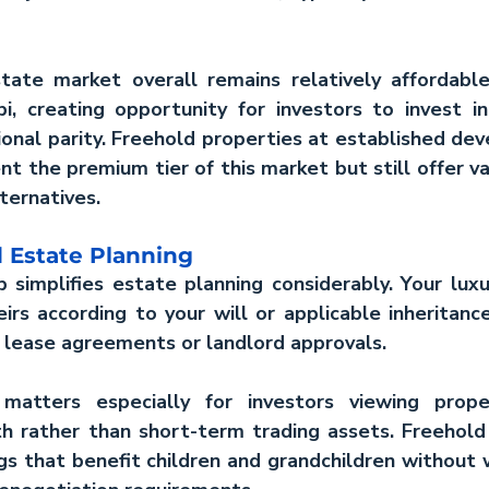
tate market
 overall remains relatively affordabl
i, creating opportunity for investors to 
invest 
ional parity. Freehold properties at established dev
nt the premium tier of this market but still offer val
ternatives.
 Estate Planning
 simplifies estate planning considerably. Your 
luxu
irs according to your will or applicable inheritanc
 lease agreements or landlord approvals.
matters especially for investors viewing prope
h rather than short-term trading assets. Freehold 
gs that benefit children and grandchildren without 