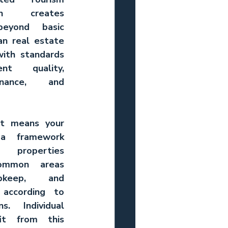
on creates 
eyond basic 
n real estate 
ith standards 
nt quality, 
enance, and 
ht means your 
a framework 
 properties 
ommon areas 
keep, and 
according to 
. Individual 
it from this 