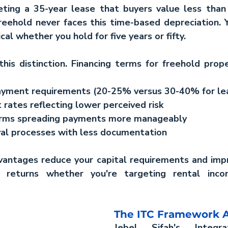
eting a 35-year lease that buyers value less than 
reehold never faces this time-based depreciation. 
cal whether you hold for five years or fifty.
is distinction. Financing terms for freehold proper
yment requirements (20-25% versus 30-40% for le
 rates reflecting lower perceived risk
erms spreading payments more manageably
al processes with less documentation
vantages reduce your capital requirements and impr
g returns whether you're targeting rental inco
The ITC Framework 
Jebel Sifah's Integra