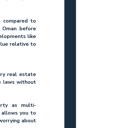
e compared to 
in Oman
 before 
elopments like 
ue relative to 
ry real estate 
e laws without 
rty as multi-
allows you to 
worrying about 