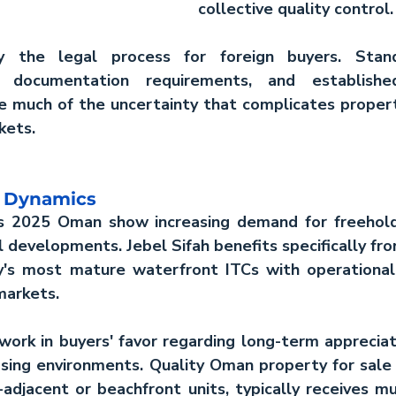
collective quality control.
fy the legal process for foreign buyers. Stand
r documentation requirements, and established 
e much of the uncertainty that complicates propert
kets.
t Dynamics
ds 2025 Oman
 show increasing demand for freehold 
 developments. Jebel Sifah benefits specifically from
's most mature waterfront ITCs with operational i
markets.
work in buyers' favor regarding long-term appreciat
sing environments. Quality 
Oman property for sale
-adjacent or beachfront units, typically receives mult