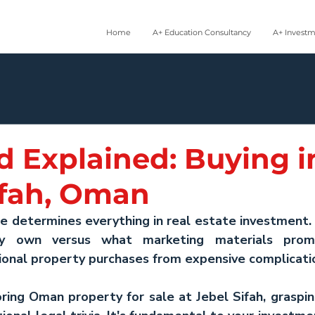
Home
A+ Education Consultancy
A+ Invest
d Explained: Buying i
ifah, Oman
e determines everything in real estate investment.
y own versus what marketing materials promi
tional property purchases from expensive complicati
ring 
Oman property for sale
 at Jebel Sifah, graspi