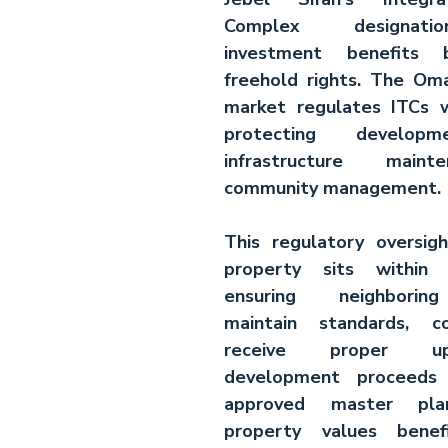
Complex designati
investment benefits b
freehold rights. The 
Oma
market
 regulates ITCs w
protecting developme
infrastructure maint
community management.
This regulatory oversig
property sits within 
ensuring neighboring
maintain standards, c
receive proper up
development proceeds 
approved master plans
property values benef