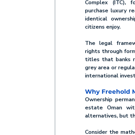
Complex (ITC), fo
purchase 
luxury r
identical ownershi
citizens enjoy.
The legal framew
rights through form
titles that banks r
grey area or regula
international inves
Why Freehold M
Ownership permane
estate Oman
 wit
alternatives, but t
Consider the mathe