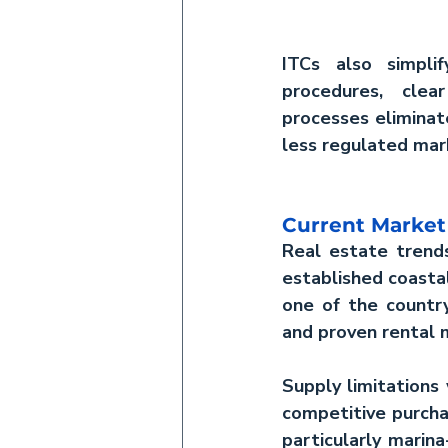
ITCs also simpli
procedures, clea
processes eliminat
less regulated mar
Current Marke
Real estate tren
established coastal
one of the country
and proven rental 
Supply limitations 
competitive purcha
particularly marina