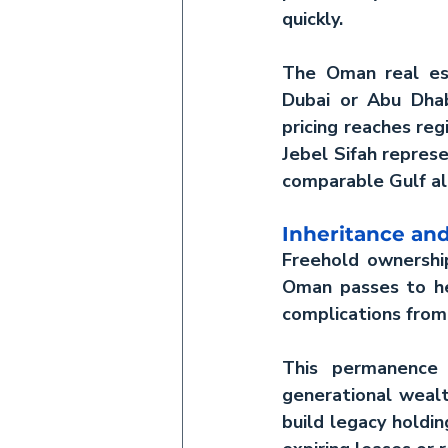
quickly.
The 
Oman real es
Dubai or Abu Dhab
pricing reaches reg
Jebel Sifah represe
comparable Gulf al
Inheritance and
Freehold ownership
Oman
 passes to he
complications from
This permanence 
generational wealt
build legacy holdin