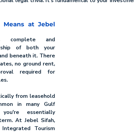
ional legal trivia. It's fundamental to your investmen
 Means at Jebel 
ts complete and 
ship of both your 
and beneath it. There 
ates, no ground rent, 
oval required for 
les.
ically from leasehold 
mmon in many Gulf 
ou're essentially 
term. At Jebel Sifah, 
Integrated Tourism 