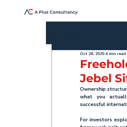
A Plus Consultancy
All Posts
Oct 28, 2025
4 min read
Freehol
Jebel S
Ownership structur
what you actuall
successful interna
For investors explo