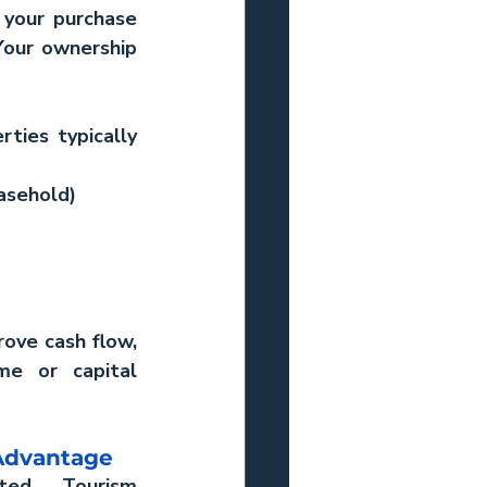
your purchase 
Your ownership 
ties typically 
asehold)
ove cash flow, 
me or capital 
Advantage
ted Tourism 