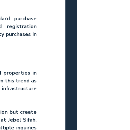
ard purchase 
registration 
y purchases in 
properties in 
 this trend as 
nfrastructure 
ion but create 
 at Jebel Sifah, 
iple inquiries 