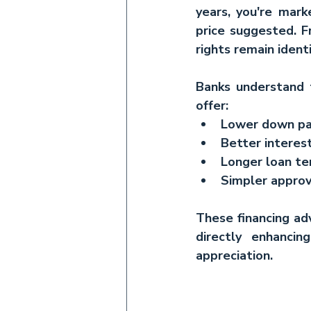
years, you're mark
price suggested. F
rights remain identi
Banks understand th
offer:
Lower down pa
Better interest
Longer loan t
Simpler approv
These financing ad
directly enhancin
appreciation.