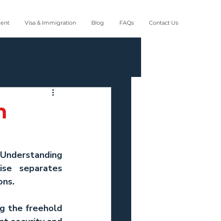
ment
Visa & Immigration
Blog
FAQs
Contact Us
n
 Understanding 
se separates 
ons.
ng the freehold 