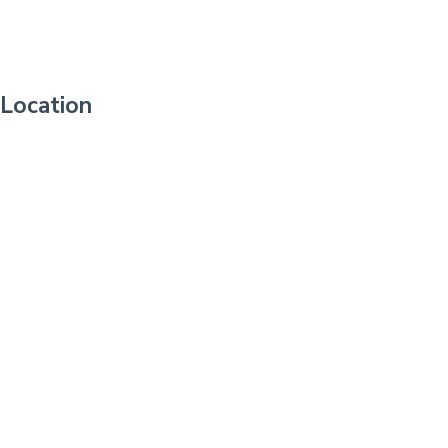
Location