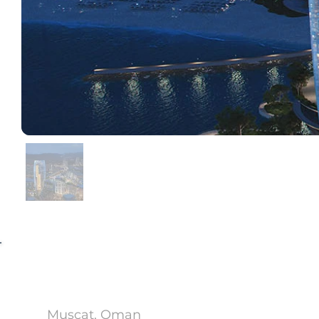
Al Khuwair Downtown
Muscat, Oman