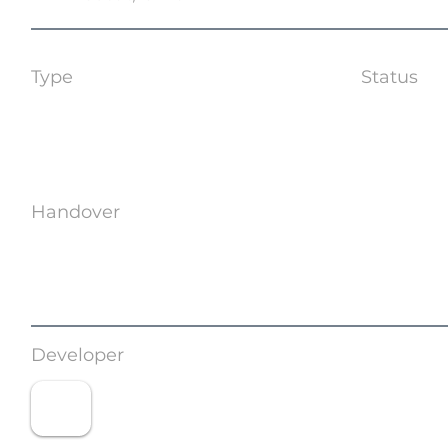
Type
Status
Coming 
Handover
TBA
Developer