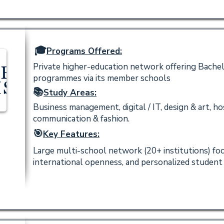
🎓
Programs Offered:
Private higher-education network offering Bachel
programmes via its member schools
📚
Study Areas:
Business management, digital / IT, design & art, ho
communication & fashion.
🎯
Key Features:
Large multi-school network (20+ institutions) fo
international openness, and personalized studen