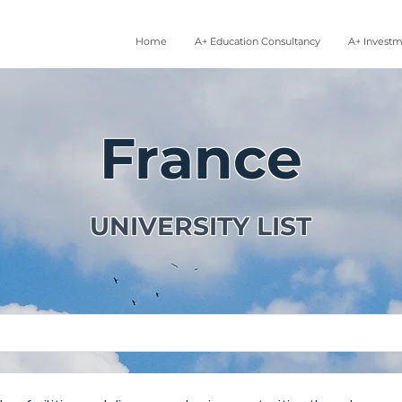
Home
A+ Education Consultancy
A+ Invest
France
UNIVERSITY LIST