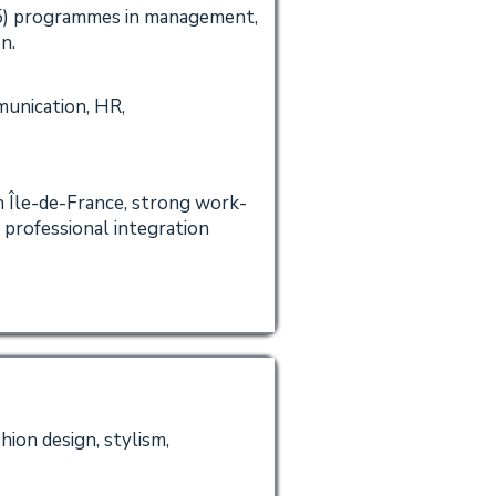
5) programmes in management,
n.
unication, HR,
n Île-de-France, strong work-
 professional integration
hion design, stylism,