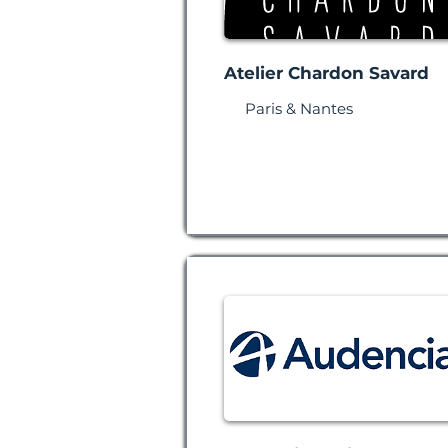
Atelier Chardon Savard
Paris & Nantes