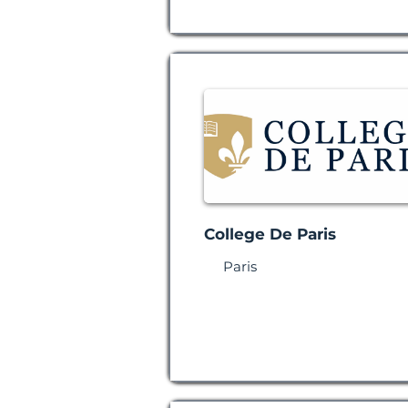
College De Paris
Paris