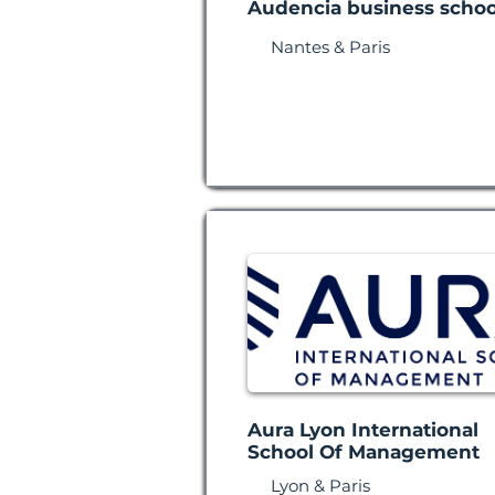
Audencia business schoo
Nantes & Paris
Aura Lyon International
School Of Management
Lyon & Paris