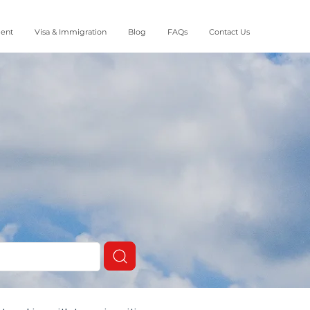
ment
Visa & Immigration
Blog
FAQs
Contact Us