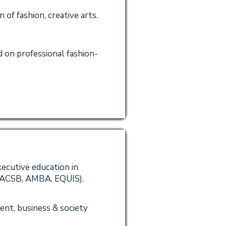
of fashion, creative arts.
 on professional fashion-
xecutive education in
(AACSB, AMBA, EQUIS).
ent, business & society