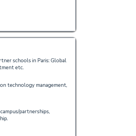
tner schools in Paris: Global
tment etc.
mation technology management,
 campus/partnerships,
hip.