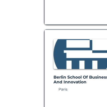
Berlin School Of Busines
And Innovation
Paris