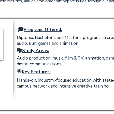
rn facilities, and diverse academic opportunities through our par
🎓
Programs Offered:
Diploma, Bachelor’s and Master’s programs in crea
audio, film, games and animation
📚
Study Areas:
Audio production, music, film & TV, animation, game
digital communications.
🎯
Key Features:
Hands-on, industry-focused education with state-
campus network and intensive creative training.