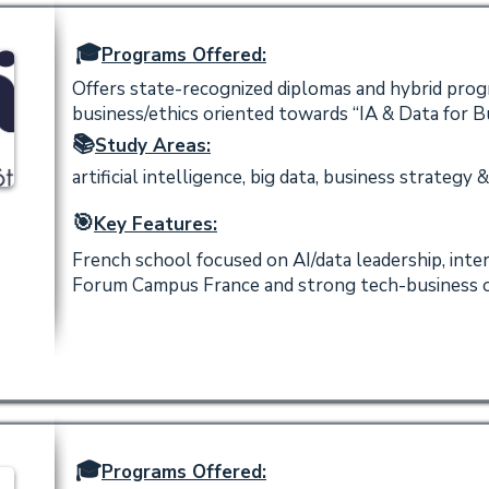
🎓
Programs Offered:
Offers state-recognized diplomas and hybrid progr
business/ethics oriented towards “IA & Data for B
📚
Study Areas:
artificial intelligence, big data, business strategy &
🎯
Key Features:
French school focused on AI/data leadership, int
Forum Campus France and strong tech-business o
🎓
Programs Offered: