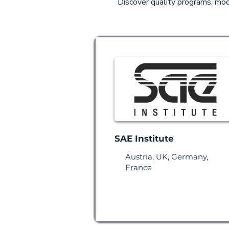
Discover quality programs, mode
SAE Institute
Austria, UK, Germany,
France