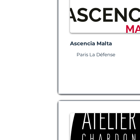
Ascencia Malta
Paris La Défense