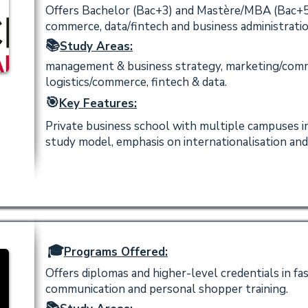
Offers Bachelor (Bac+3) and Mastère/MBA (Bac+
commerce, data/fintech and business administratio
📚
Study Areas:
management & business strategy, marketing/comm
logistics/commerce, fintech & data.
🎯
Key Features:
Private business school with multiple campuses i
study model, emphasis on internationalisation and
🎓
Programs Offered:
Offers diplomas and higher-level credentials in fas
communication and personal shopper training.