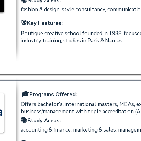
📚
Study Areas:
fashion & design, style consultancy, communication 
🎯
Key Features:
Boutique creative school founded in 1988, focused
industry training, studios in Paris & Nantes.
🎓
Programs Offered:
Offers bachelor’s, international masters, MBAs, e
business/management with triple accreditation 
📚
Study Areas:
accounting & finance, marketing & sales, managem