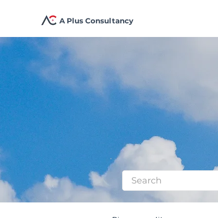
A Plus Consultancy