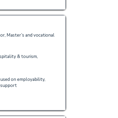
or, Master’s and vocational
spitality & tourism,
cused on employability,
t support