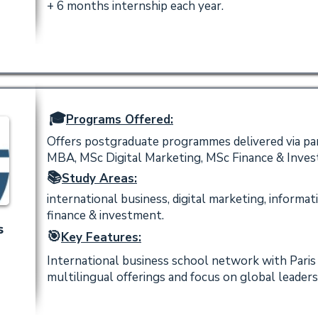
+ 6 months internship each year.
🎓
Programs Offered:
Offers postgraduate programmes delivered via par
MBA, MSc Digital Marketing, MSc Finance & Inves
📚
Study Areas:
international business, digital marketing, infor
finance & investment.
s
🎯
Key Features:
International business school network with Paris
multilingual offerings and focus on global leaders