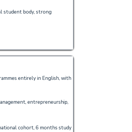
al student body, strong
ammes entirely in English, with
management, entrepreneurship,
rnational cohort, 6 months study