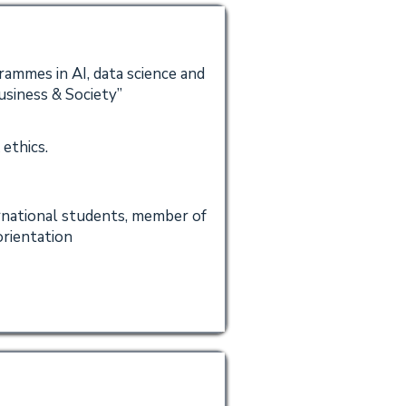
ammes in AI, data science and
usiness & Society”
 ethics.
ernational students, member of
rientation