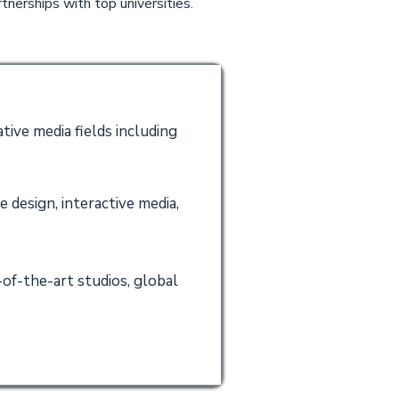
tnerships with top universities.
tive media fields including
 design, interactive media,
of-the-art studios, global