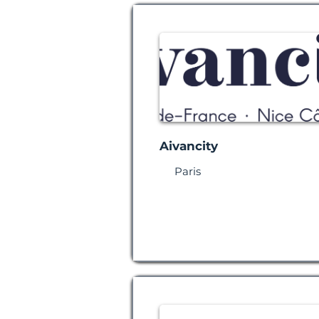
Aivancity
Paris