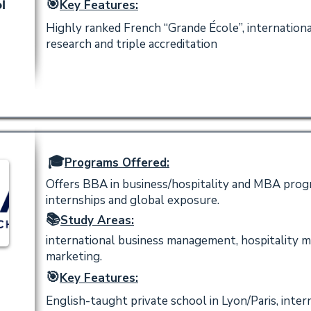
🎯
Key Features:
l
Highly ranked French “Grande École”, internation
research and triple accreditation
🎓
Programs Offered:
Offers BBA in business/hospitality and MBA progr
internships and global exposure.
📚
Study Areas:
international business management, hospitality 
marketing.
🎯
Key Features:
English-taught private school in Lyon/Paris, inte