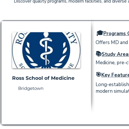
Discover quality programs, modern facilities, and diverse
🎓
Programs O
Offers MD and P
📚
Study Area
Medicine, pre-cl
🎯
Key Feature
Ross School of Medicine
Long-establish
Bridgetown
modern simulati