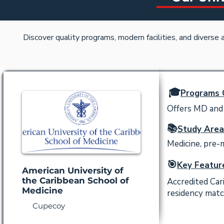
Discover quality programs, modern facilities, and diverse
🎓
Programs 
Offers MD and 
📚
Study Area
Medicine, pre-
🎯
Key Featur
American University of
the Caribbean School of
Accredited Car
Medicine
residency matc
Cupecoy