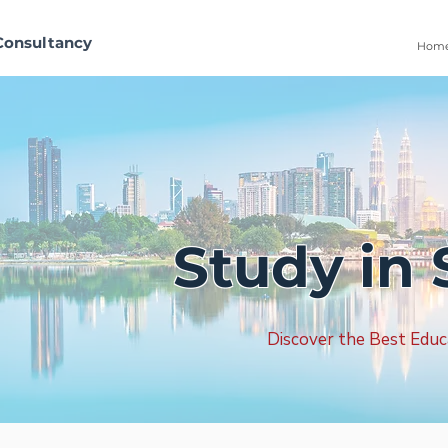
Consultancy
Hom
Study in 
Discover the Best Educ