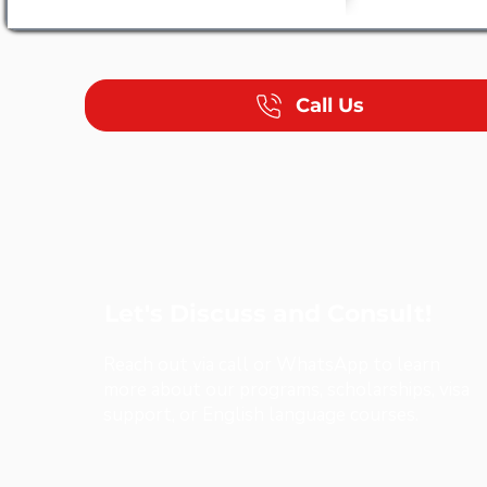
Call Us
Let's Discuss and Consult!
Reach out via call or WhatsApp to learn
more about our programs, scholarships, visa
support, or English language courses.