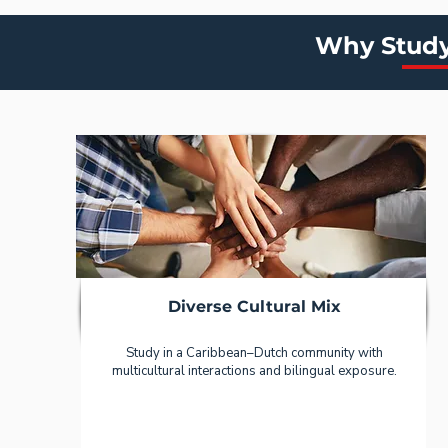
Why Study
Diverse Cultural Mix
Study in a Caribbean–Dutch community with
multicultural interactions and bilingual exposure.