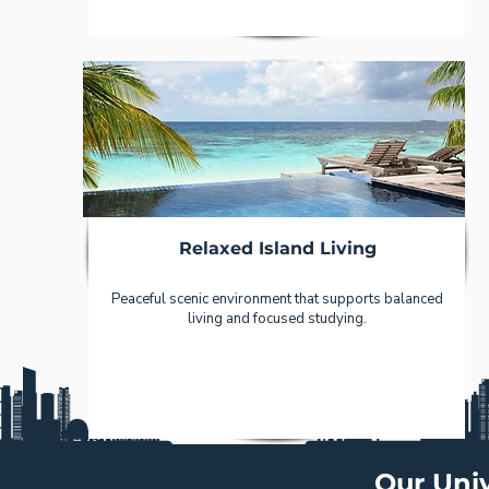
Relaxed Island Living
Peaceful scenic environment that supports balanced
living and focused studying.
Our Univ