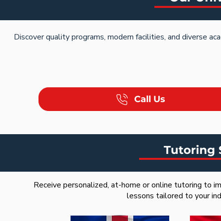
Discover quality programs, modern facilities, and diverse ac
Call Us
Tutoring 
Receive personalized, at-home or online tutoring to im
lessons tailored to your in