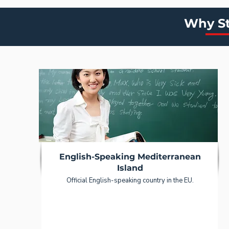
Why St
English-Speaking Mediterranean
Island
Official English-speaking country in the EU.