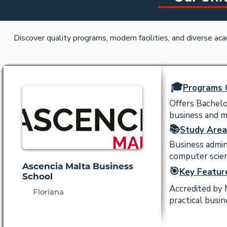
Discover quality programs, modern facilities, and diverse ac
🎓
Programs 
Offers Bachel
business and 
📚
Study Area
Business admin
computer scien
Ascencia Malta Business
🎯
Key Featur
School
Accredited by 
Floriana
practical busin