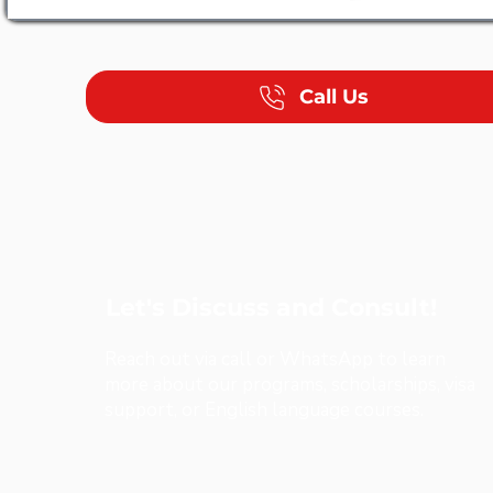
Call Us
Let's Discuss and Consult!
Reach out via call or WhatsApp to learn
more about our programs, scholarships, visa
support, or English language courses.