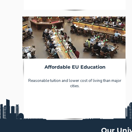
Affordable EU Education
Reasonable tuition and lower cost of living than major
cities.
Our Univ