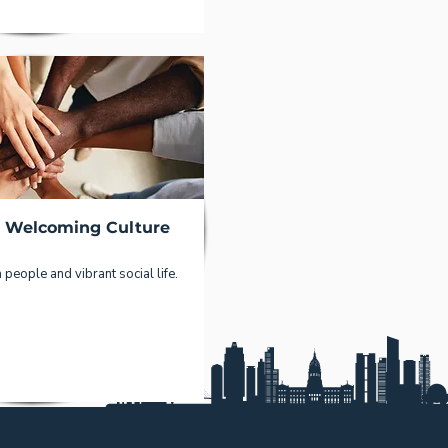
d Welcoming Culture
people and vibrant social life.