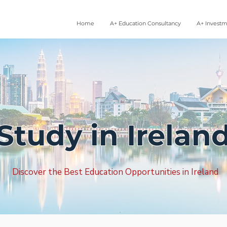
Home
A+ Education Consultancy
A+ Invest
Study in Irelan
Discover the Best Education Opportunities in Ireland