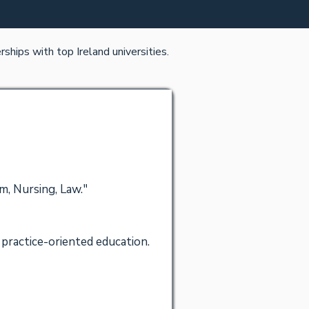
ships with top Ireland universities.
m, Nursing, Law."
practice-oriented education.