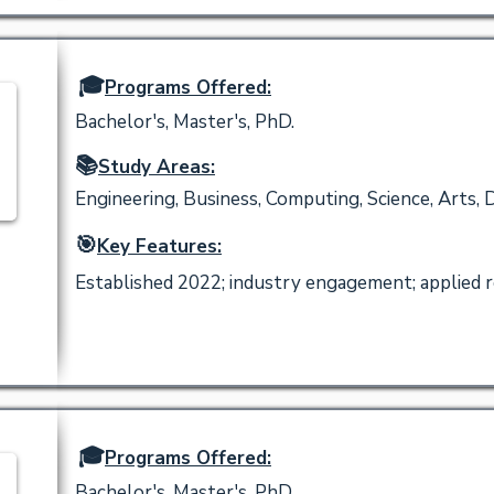
🎓
Programs Offered:
Bachelor's, Master's, PhD.
📚
Study Areas:
Engineering, Business, Computing, Science, Arts, 
🎯
Key Features:
Established 2022; industry engagement; applied re
🎓
Programs Offered:
Bachelor's, Master's, PhD.