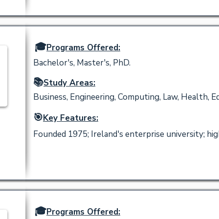
🎓
Programs Offered:
Bachelor's, Master's, PhD.
📚
Study Areas:
Business, Engineering, Computing, Law, Health, Ed
🎯
Key Features:
Founded 1975; Ireland's enterprise university; h
🎓
Programs Offered: