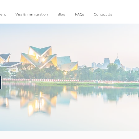
ment
Visa & Immigration
Blog
FAQs
Contact Us
d