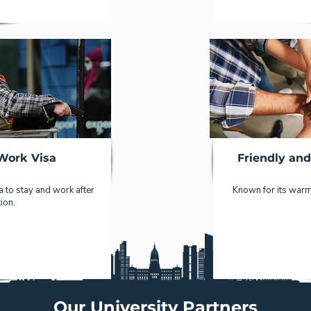
Work Visa
Friendly an
 to stay and work after
Known for its warm 
ion.
Our University Partners