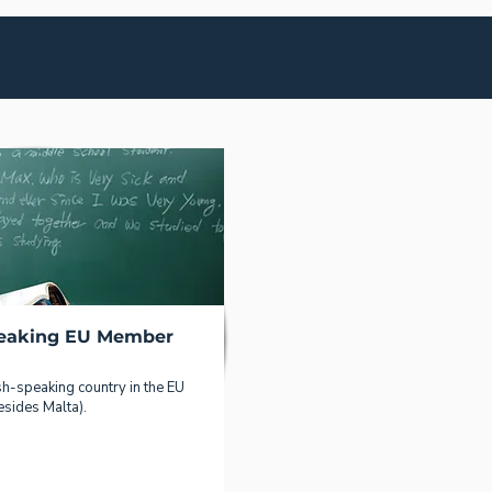
peaking EU Member
sh-speaking country in the EU
esides Malta).