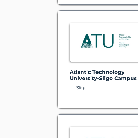
Atlantic Technology
University-Sligo Campus
Sligo