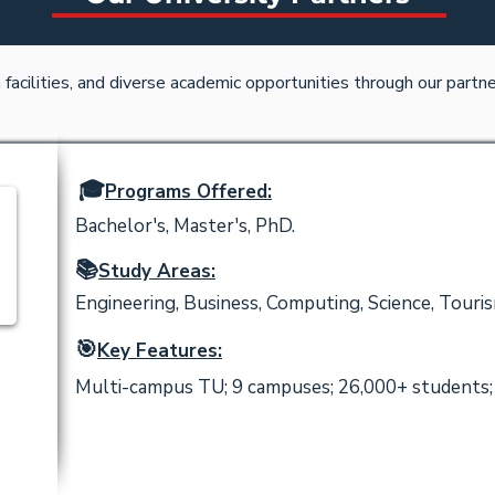
acilities, and diverse academic opportunities through our partner
🎓
Programs Offered:
Bachelor's, Master's, PhD.
📚
Study Areas:
Engineering, Business, Computing, Science, Touris
🎯
Key Features:
Multi-campus TU; 9 campuses; 26,000+ students; 