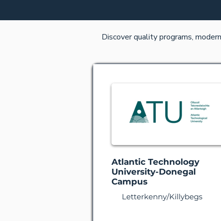
Discover quality programs, modern f
Atlantic Technology
University-Donegal
Campus
Letterkenny/Killybegs