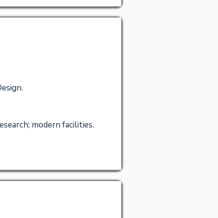
Design.
search; modern facilities.