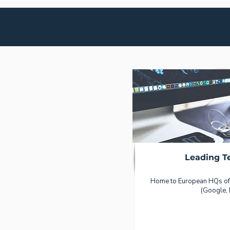
Leading T
Home to European HQs of
(Google, 