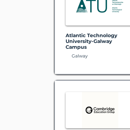
Atlantic Technology
University-Galway
Campus
Galway