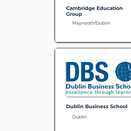
Cambridge Education
Group
Maynooth/Dublin
Dublin Business School
Dublin