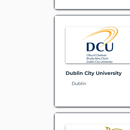
Dublin City University
Dublin