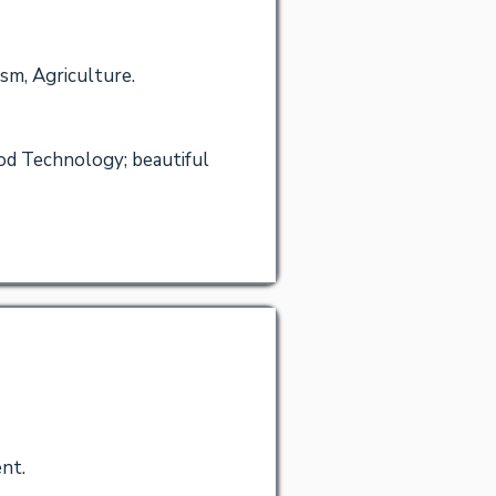
ism, Agriculture.
od Technology; beautiful
nt.