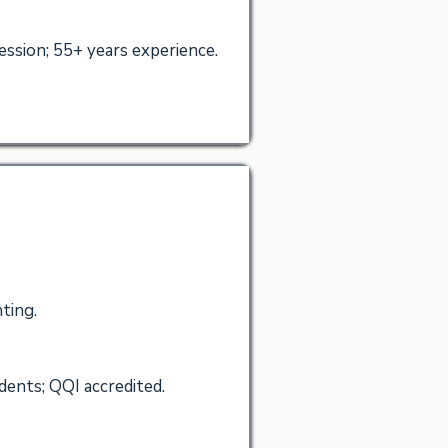
sion; 55+ years experience.
ting.
dents; QQI accredited.