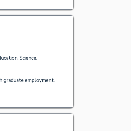
ucation, Science.
igh graduate employment.