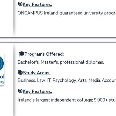
🎯
Key Features:
ONCAMPUS Ireland; guaranteed university progres
🎓
Programs Offered:
Bachelor's, Master's, professional diplomas.
📚
Study Areas:
Business, Law, IT, Psychology, Arts, Media, Accoun
🎯
Key Features:
Ireland's largest independent college; 9,000+ stu