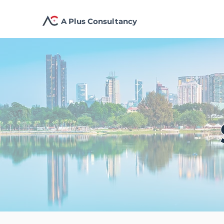
A Plus Consultancy