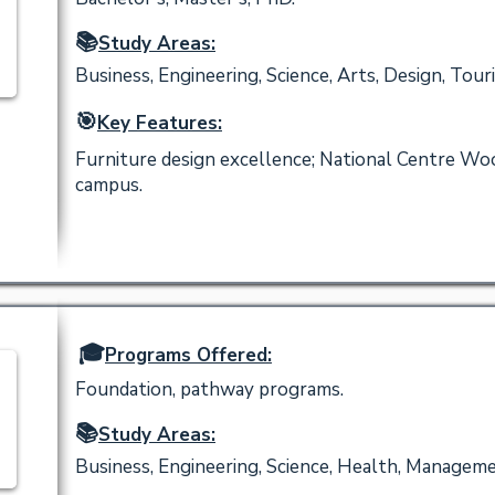
📚
Study Areas:
Business, Engineering, Science, Arts, Design, Tour
🎯
Key Features:
Furniture design excellence; National Centre Wo
campus.
🎓
Programs Offered:
Foundation, pathway programs.
📚
Study Areas:
Business, Engineering, Science, Health, Manageme