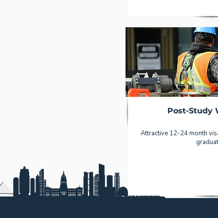
Post-Study 
Attractive 12-24 month visa
graduat