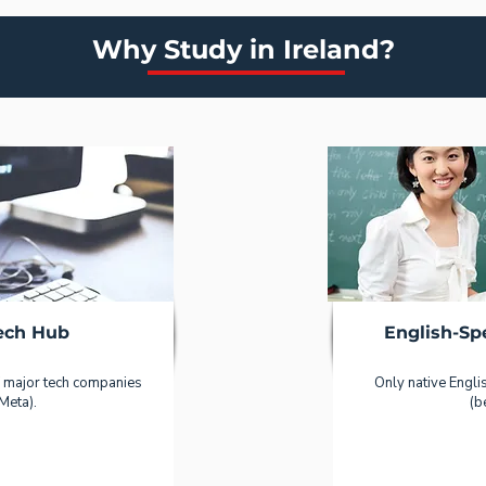
Why Study in Ireland?
ech Hub
English-S
 major tech companies
Only native Engli
Meta).
(b