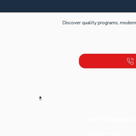
Discover quality programs, modern f
Let's Discuss 
Reach out via call or