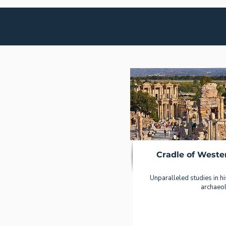
Cradle of Wester
Unparalleled studies in hi
archaeo