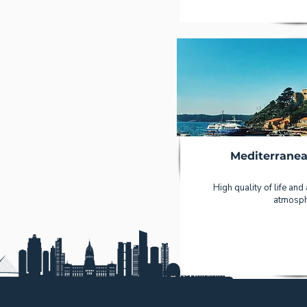
Mediterranea
High quality of life and
atmosph