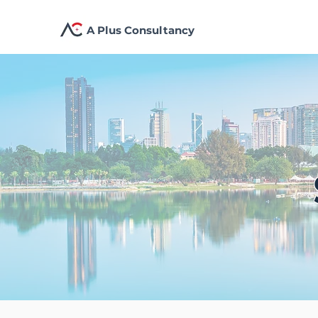
A Plus Consultancy