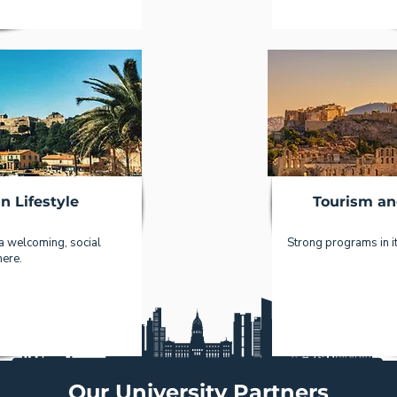
n Lifestyle
Tourism an
 a welcoming, social
Strong programs in it
ere.
Our University Partners