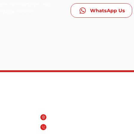
ms, scholarships, visa
WhatsApp Us
anguage courses.
Contact Us
Beach One building, Qurum, Oman
es,
(+968) 7909 6818