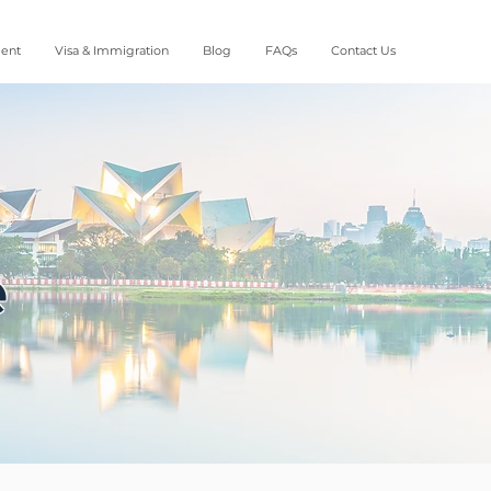
ment
Visa & Immigration
Blog
FAQs
Contact Us
e