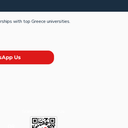
rships with top Greece universities.
sApp Us
Scan to Chat with Us
OR