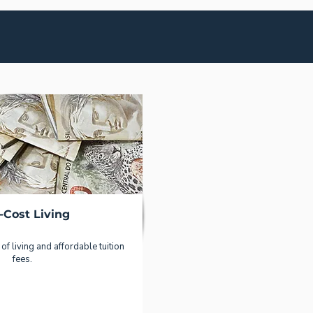
-Cost Living
of living and affordable tuition
fees.