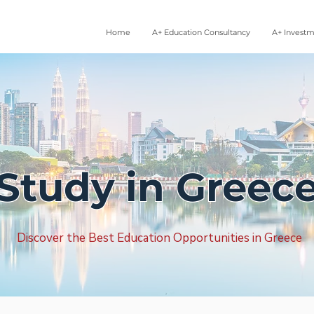
Home
A+ Education Consultancy
A+ Invest
Study in Greec
Discover the Best Education Opportunities in Greece