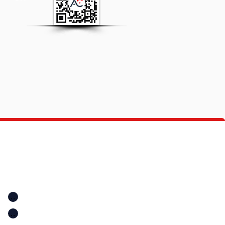
Quick Links
Location
Home
Location
A+ Education Consultancy