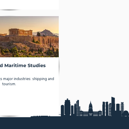
d Maritime Studies
s major industries: shipping and
tourism.