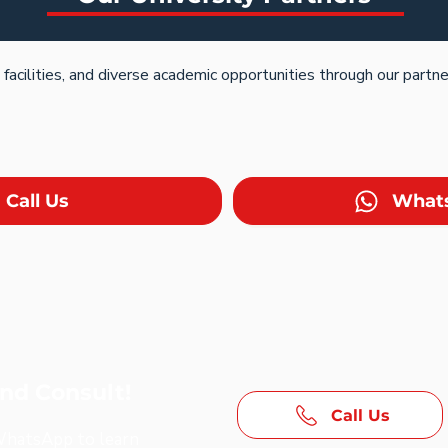
acilities, and diverse academic opportunities through our partne
Call Us
What
and Consult!
Call Us
 WhatsApp to learn