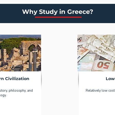
Why Study in Greece?
n Civilization
Low
story, philosophy, and
Relatively low cost 
logy.