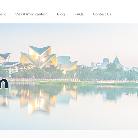
ment
Visa & Immigration
Blog
FAQs
Contact Us
m