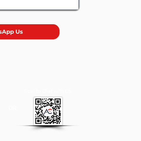
sApp Us
Scan to Chat with Us
OR