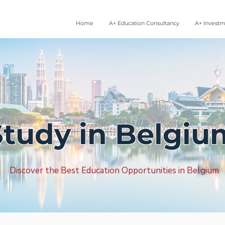
Home
A+ Education Consultancy
A+ Invest
Study in Belgiu
Discover the Best Education Opportunities in Belgium