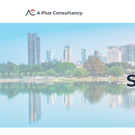
A Plus Consultancy