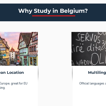
Why Study in Belgium?
ean Location
Multilin
 Europe, great for EU
Official languages 
ing.