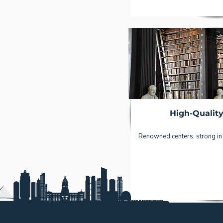
High-Qualit
Renowned centers, strong in