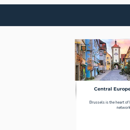
Central Europ
Brussels is the heart of
network