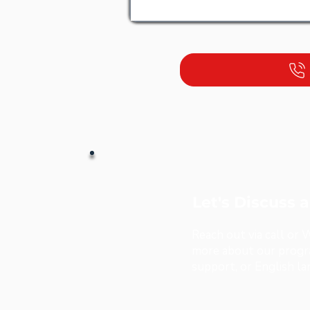
Let's Discuss 
Reach out via call or
more about our progra
support, or English l