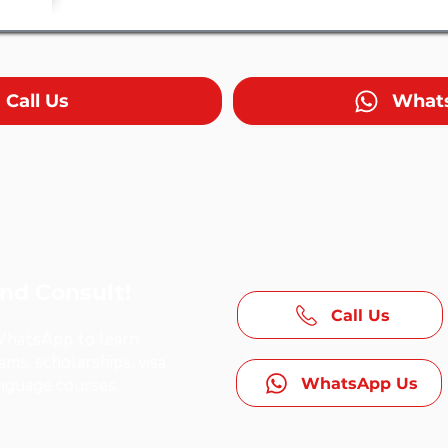
Call Us
What
and Consult!
Call Us
 WhatsApp to learn
ms, scholarships, visa
WhatsApp Us
anguage courses.