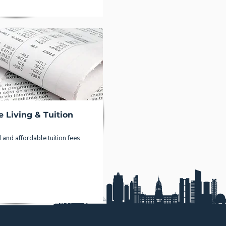
e Living & Tuition
 and affordable tuition fees.