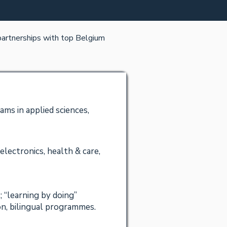
 partnerships with top Belgium
ms in applied sciences,
electronics, health & care,
; “learning by doing”
n, bilingual programmes.