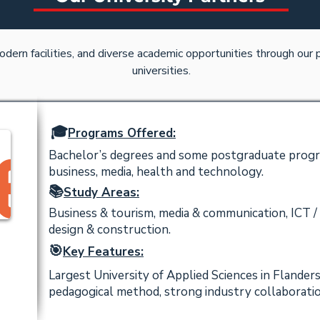
odern facilities, and diverse academic opportunities through our
universities.
🎓
Programs Offered:
Bachelor’s degrees and some postgraduate progra
business, media, health and technology.
📚
Study Areas:
Business & tourism, media & communication, ICT / 
design & construction.
🎯
Key Features:
Largest University of Applied Sciences in Flanders
pedagogical method, strong industry collaboratio