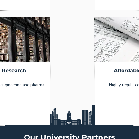
y Research
Affordabl
 engineering and pharma.
Highly regulated
Our University Partners