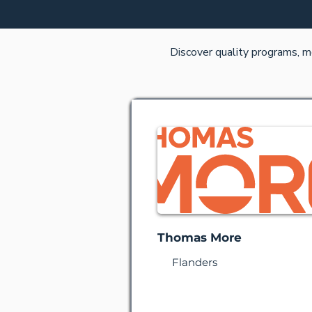
Discover quality programs, m
Thomas More
Flanders