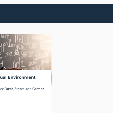
gual Environment
are Dutch, French, and German.