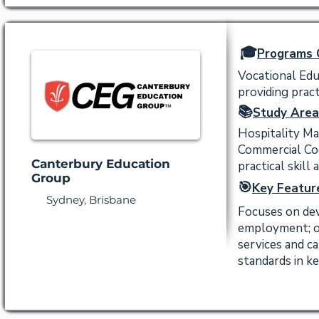
🎓
Programs 
Vocational Edu
providing practi
📚
Study Area
Hospitality M
Commercial Coo
Canterbury Education
practical skill 
Group
🎯
Key Featur
Sydney, Brisbane
Focuses on dev
employment; of
services and ca
standards in ke