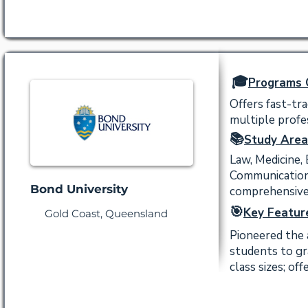
🎓
Programs 
Offers fast-tr
multiple profes
📚
Study Area
Law, Medicine,
Communication,
Bond University
comprehensive
🎯
Key Featur
Gold Coast, Queensland
Pioneered the 
students to gr
class sizes; of