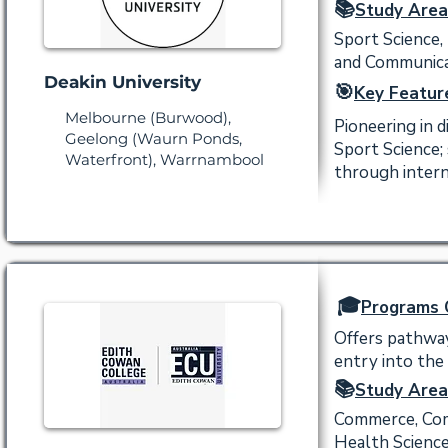
📚
Study Area
Sport Science,
and Communicat
Deakin University
🎯
Key Featur
Melbourne (Burwood),
Pioneering in d
Geelong (Waurn Ponds,
Sport Science;
Waterfront), Warrnambool
through intern
🎓
Programs 
Offers pathway
entry into the
📚
Study Area
Commerce, Comm
Health Science