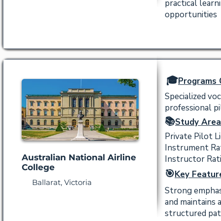
practical lear
opportunities
🎓
Programs 
Specialized voc
professional pi
📚
Study Area
Private Pilot L
Instrument Ra
Australian National Airline
Instructor Rat
College
🎯
Key Featur
Ballarat, Victoria
Strong emphasi
and maintains 
structured pat