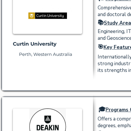
Comprehensive 
and doctoral de
📚
Study Area
Engineering, I
and Geoscience
Curtin University
🎯
Key Featur
Perth, Western Australia
Internationall
strong industr
its strengths 
🎓
Programs 
Offers a compr
degrees, empha