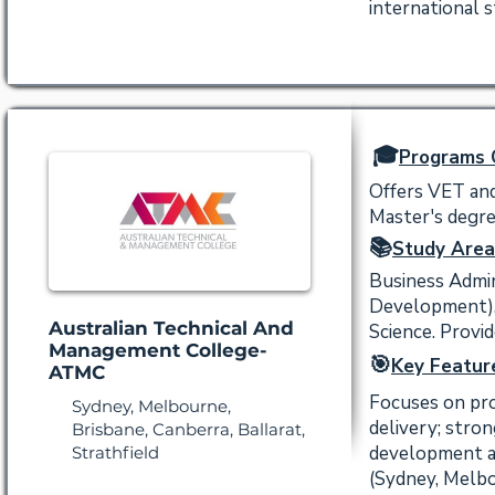
international 
🎓
Programs 
Offers VET and
Master's degree
📚
Study Area
Business Admin
Development),
Australian Technical And
Science. Provi
Management College-
🎯
Key Featur
ATMC
Focuses on pro
Sydney, Melbourne,
delivery; stro
Brisbane, Canberra, Ballarat,
development an
Strathfield
(Sydney, Melbo