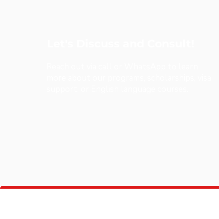
Let's Discuss and Consult!
Reach out via call or WhatsApp to learn
more about our programs, scholarships, visa
support, or English language courses.