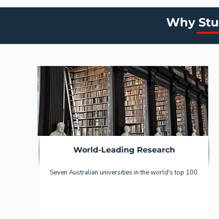
Why Stud
World-Leading Research
Seven Australian universities in the world's top 100.