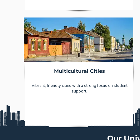
Multicultural Cities
Vibrant, friendly cities with a strong focus on student
support.
Our Univ