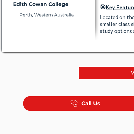
Edith Cowan College
🎯
Key Featur
Perth, Western Australia
Located on the 
smaller class s
study options a
Call Us