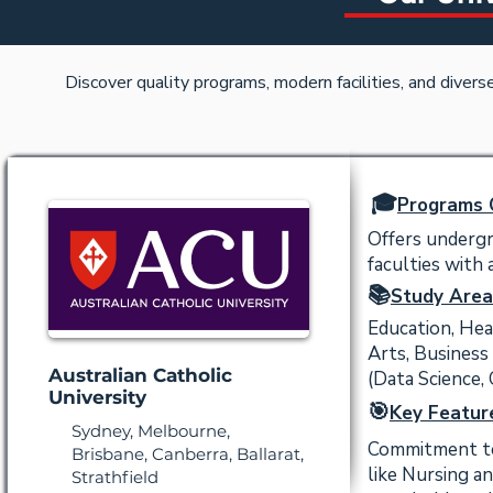
Discover quality programs, modern facilities, and diver
🎓
Programs 
Offers undergr
faculties with
📚
Study Area
Education, Hea
Arts, Business
Australian Catholic
(Data Science,
University
🎯
Key Featur
Sydney, Melbourne,
Commitment to s
Brisbane, Canberra, Ballarat,
like Nursing a
Strathfield