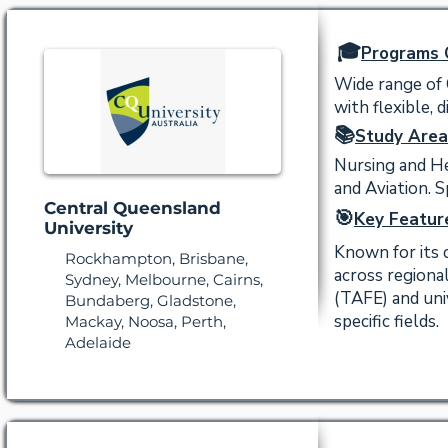
🎓
Programs 
Wide range of 
with flexible, 
📚
Study Area
Nursing and Hea
and Aviation. S
Central Queensland
🎯
Key Featur
University
Known for its 
Rockhampton, Brisbane,
across regiona
Sydney, Melbourne, Cairns,
(TAFE) and uni
Bundaberg, Gladstone,
specific fields.
Mackay, Noosa, Perth,
Adelaide