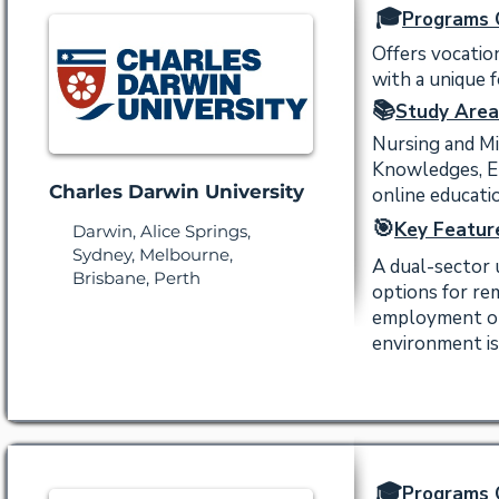
🎓
Programs 
Offers vocatio
with a unique 
📚
Study Area
Nursing and Mi
Knowledges, En
Charles Darwin University
online educati
🎯
Key Featur
Darwin, Alice Springs,
Sydney, Melbourne,
A dual-sector 
Brisbane, Perth
options for re
employment out
environment is
🎓
Programs 