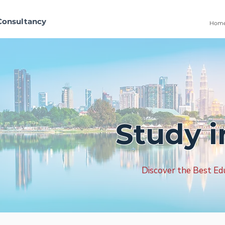
Consultancy
Hom
Study i
Discover the Best Edu