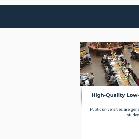
High-Quality Low
Public universities are gener
studen