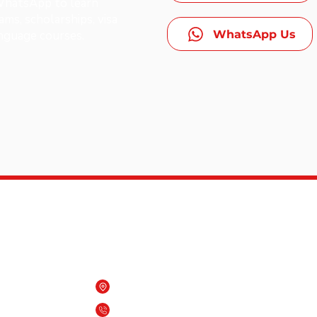
 WhatsApp to learn
ms, scholarships, visa
WhatsApp Us
anguage courses.
Contact Us
Beach One building, Qurum, Oman
es,
(+968) 7909 6818