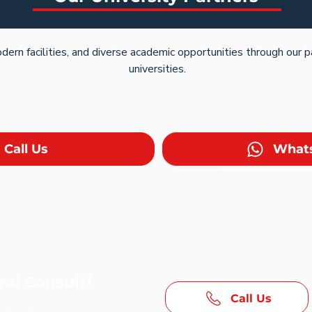
dern facilities, and diverse academic opportunities through our 
universities.
Call Us
What
and Consult!
Call Us