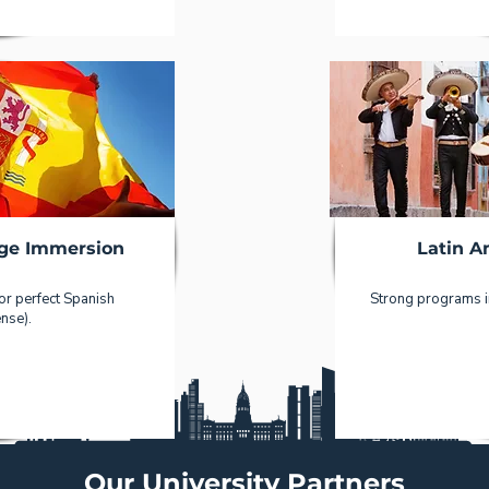
ge Immersion
Latin A
 or perfect Spanish
Strong programs in
nse).
Our University Partners