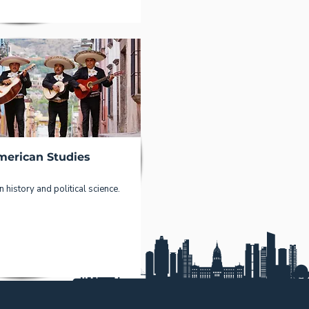
merican Studies
 history and political science.