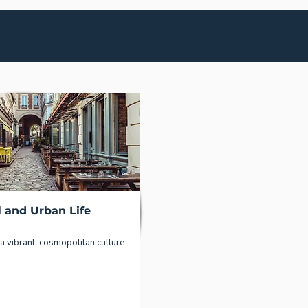
l and Urban Life
a vibrant, cosmopolitan culture.