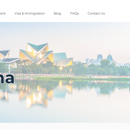
ment
Visa & Immigration
Blog
FAQs
Contact Us
na