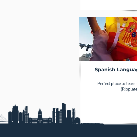
Spanish Langua
Perfect place to learn
(Rioplate