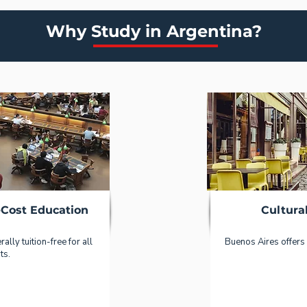
Why Study in Argentina?
-Cost Education
Cultura
ally tuition-free for all
Buenos Aires offers 
ts.