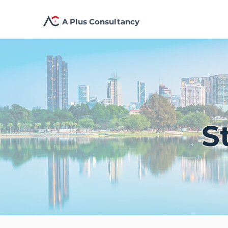
A Plus Consultancy
S