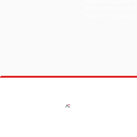
Reach out via call or
more about our progra
support, or English l
A Plus Consultancy
Providing expert solutions in investment,
education, fashion, and automotive servic
guiding you every step of the way toward
success.