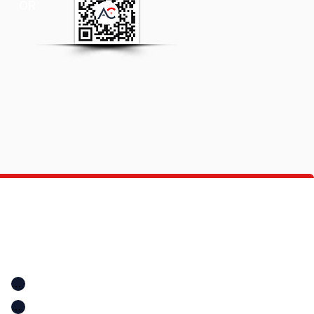
OR
Quick Links
Location
Home
Location
A+ Education Consultancy