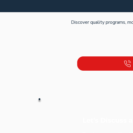
Discover quality programs, mo
Let's Discuss 