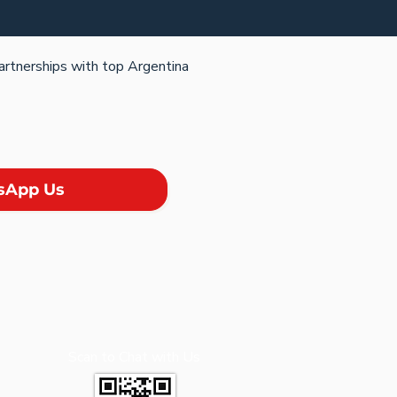
partnerships with top Argentina
sApp Us
Scan to Chat with Us