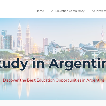
Home
A+ Education Consultancy
A+ Invest
tudy in Argenti
Discover the Best Education Opportunities in Argentina