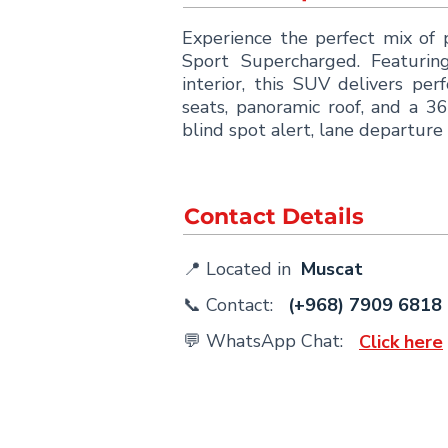
Experience the perfect mix of
Sport Supercharged. Featurin
interior, this SUV delivers p
seats, panoramic roof, and a 3
blind spot alert, lane departure 
Contact Details
📍 Located in
Muscat
📞 Contact:
(+968) 7909 6818
💬 WhatsApp Chat:
Click here