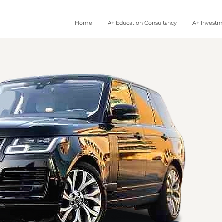
Home
A+ Education Consultancy
A+ Invest