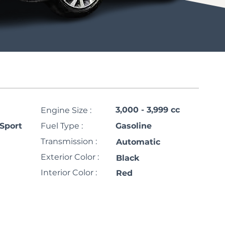
3,000 - 3,999 cc
Engine Size :
Sport
Fuel Type :
Gasoline
Transmission :
Automatic
Exterior Color :
Black
Interior Color :
Red