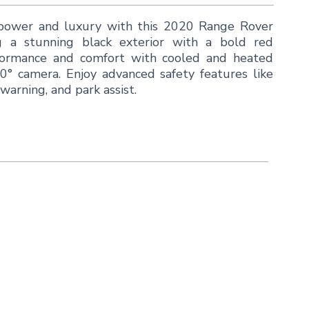
 power and luxury with this 2020 Range Rover
g a stunning black exterior with a bold red
erformance and comfort with cooled and heated
60° camera. Enjoy advanced safety features like
warning, and park assist.