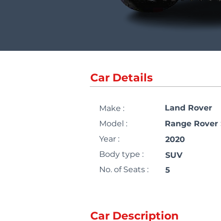
Car Details
Land Rover
Make :
Model :
Range Rover 
Year :
2020
Body type :
SUV
No. of Seats :
5
Car Description