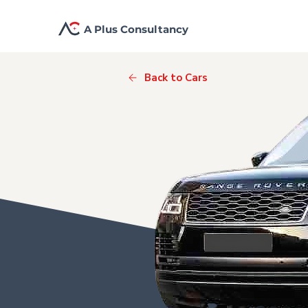
A Plus Consultancy
Back to Cars