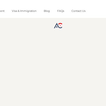
ment
Visa & Immigration
Blog
FAQs
Contact Us