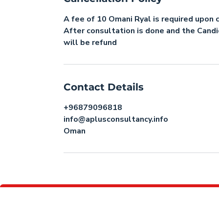
A fee of 10 Omani Ryal is required upon 
After consultation is done and the Cand
will be refund
Contact Details
+96879096818
info@aplusconsultancy.info
Oman