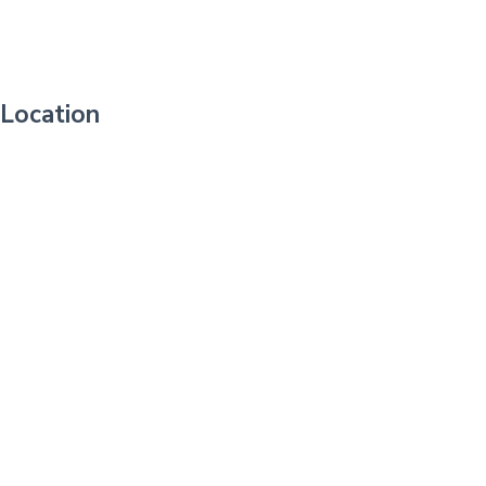
Location