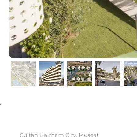
Yenaier
Sultan Haitham City, Muscat