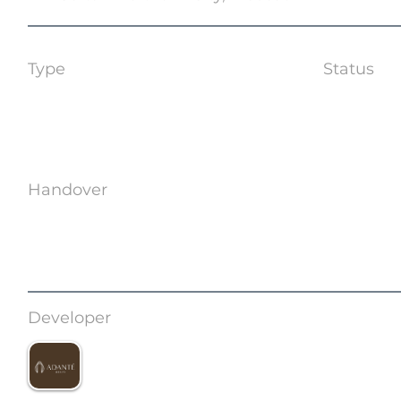
Type
Status
Apartments | Shops
Off Plan
Handover
Q3 2028
Developer
Adante Development