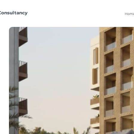
Consultancy
Hom