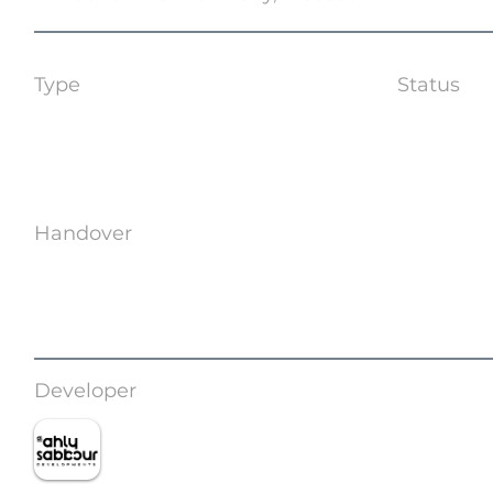
Type
Status
Apartments | Villas
Off Plan
Handover
Q4 2028
Developer
Ahly Sabbour