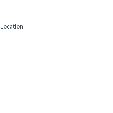
Location