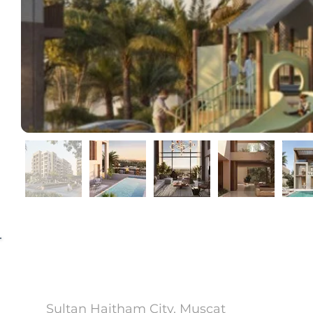
Wadi Zaha
Sultan Haitham City, Muscat