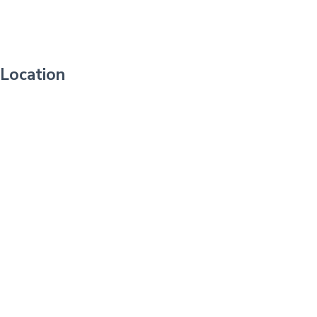
Location