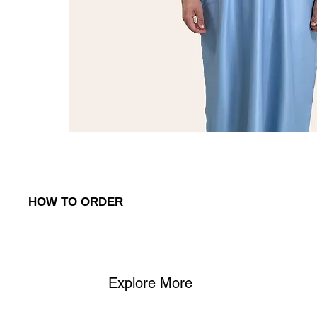
HOW TO ORDER
To place an order, simply reach out to us via:
1. WhatsApp
: Contact us on (
+968) 98762656
to discuss your o
Explore More
2. Phone
: Call us at (+968) 98762656 to place your order or as