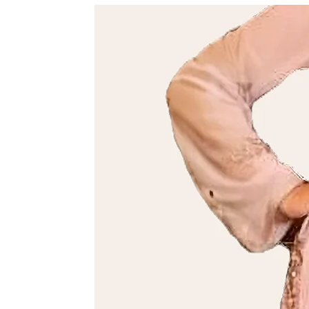
We’ll confirm the details and guide you through the process.