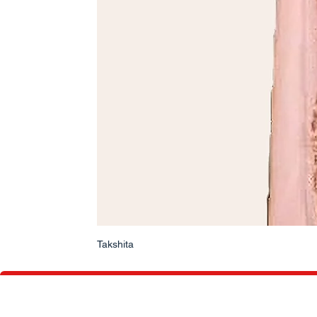
Takshita