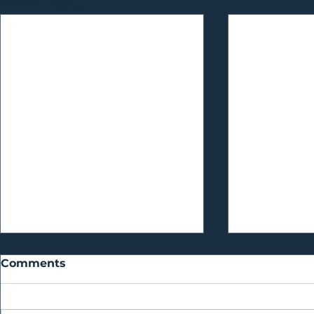
Recent Posts
Comments