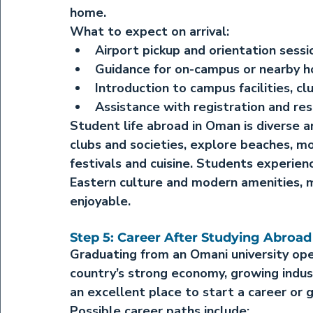
home.
What to expect on arrival:
Airport pickup and orientation sess
Guidance for on-campus or nearby h
Introduction to campus facilities, cl
Assistance with registration and re
Student life abroad in Oman
 is diverse a
clubs and societies, explore beaches, mo
festivals and cuisine. Students experien
Eastern culture and modern amenities, m
enjoyable.
Step 5: Career After Studying Abroad
Graduating from an Omani university op
country’s strong economy, growing indust
an excellent place to start a career or 
Possible career paths include: