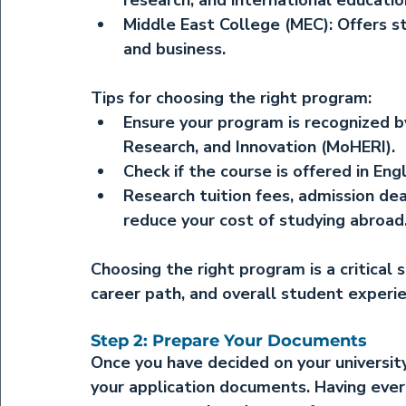
research, and international educatio
Middle East College (MEC):
 Offers s
and business.
Tips for choosing the right program:
Ensure your program is recognized by
Research, and Innovation (MoHERI).
Check if the course is offered in Eng
Research tuition fees, admission dea
reduce your cost of studying abroad
Choosing the right program is a critical s
career path, and overall student experi
Step 2: Prepare Your Documents
Once you have decided on your universit
your application documents. Having ever