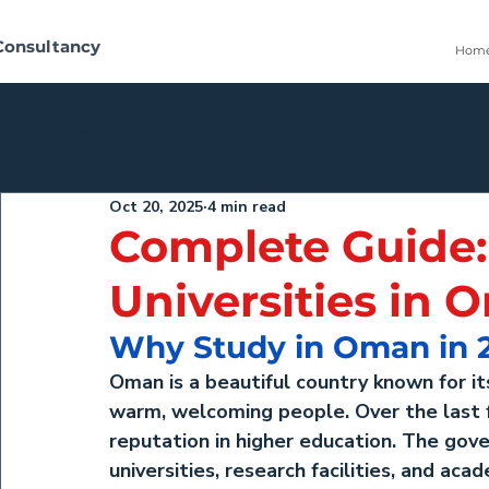
Consultancy
Hom
All Posts
Oct 20, 2025
4 min read
Complete Guide:
Universities in
Why Study in Oman in 
Oman is a beautiful country known for its
warm, welcoming people. Over the last f
reputation in higher education. The gov
universities, research facilities, and ac