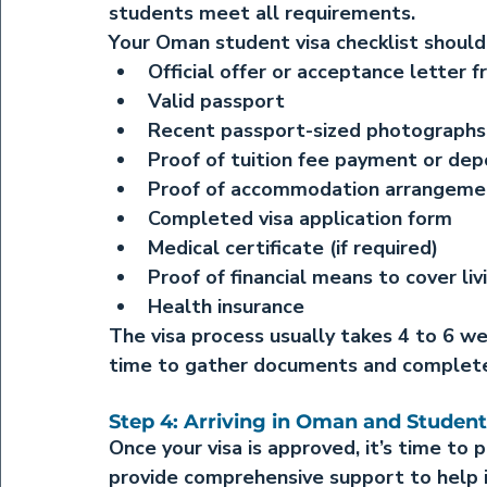
students meet all requirements.
Your Oman student visa checklist should 
Official offer or acceptance letter f
Valid passport
Recent passport-sized photographs
Proof of tuition fee payment or dep
Proof of accommodation arrangemen
Completed visa application form
Medical certificate (if required)
Proof of financial means to cover liv
Health insurance
The visa process usually takes 4 to 6 we
time to gather documents and complete 
Step 4: Arriving in Oman and Student
Once your visa is approved, it’s time to 
provide comprehensive support to help in