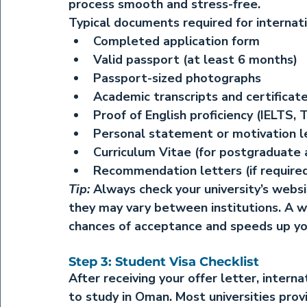
process smooth and stress-free.
Typical documents required for internati
Completed application form
Valid passport (at least 6 months)
Passport-sized photographs
Academic transcripts and certificate
Proof of English proficiency (IELTS, 
Personal statement or motivation l
Curriculum Vitae (for postgraduate 
Recommendation letters (if require
Tip:
 Always check your university’s webs
they may vary between institutions. A w
chances of acceptance and speeds up you
Step 3: Student Visa Checklist
After receiving your offer letter, intern
to study in Oman. Most universities prov