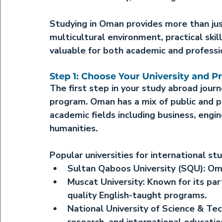
Studying in Oman provides more than jus
multicultural environment, practical skil
valuable for both academic and profess
Step 1: Choose Your University and 
The first step in your study abroad journ
program. Oman has a mix of public and pri
academic fields including business, engi
humanities.
Popular universities for international st
Sultan Qaboos University (SQU):
 Om
Muscat University:
 Known for its par
quality English-taught programs.
National University of Science & Te