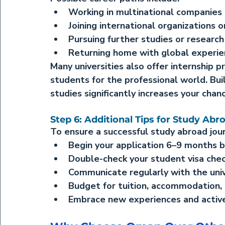
Working in multinational companies 
Joining international organizations 
Pursuing further studies or research
Returning home with global experi
Many universities also offer internship 
students for the professional world. Bui
studies significantly increases your chan
Step 6: Additional Tips for Study Abr
To ensure a successful study abroad jour
Begin your application 6–9 months b
Double-check your student visa chec
Communicate regularly with the unive
Budget for tuition, accommodation, a
Embrace new experiences and activel