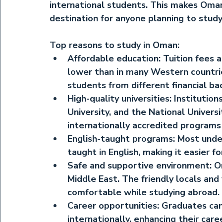
international students. This makes Oman 
destination for anyone planning to study
Top reasons to study in Oman:
Affordable education:
 Tuition fees a
lower than in many Western countries
students from different financial ba
High-quality universities:
 Institutio
University, and the National Univers
internationally accredited program
English-taught programs:
 Most unde
taught in English, making it easier f
Safe and supportive environment:
 O
Middle East. The friendly locals an
comfortable while studying abroad.
Career opportunities:
 Graduates can
internationally, enhancing their car