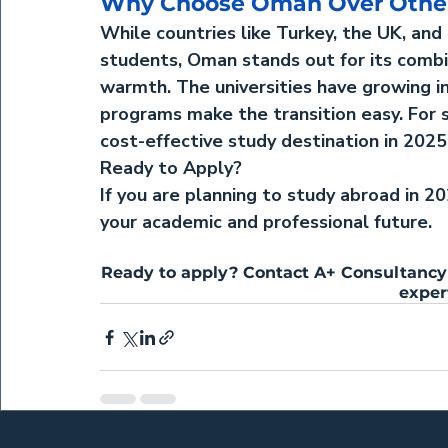
Why Choose Oman Over Other
While countries like Turkey, the UK, and
students, Oman stands out for its combina
warmth. The universities have growing in
programs make the transition easy. For s
cost-effective study destination in 2025
Ready to Apply?
If you are planning to study abroad in 2
your academic and professional future.
Ready to apply? Contact A+ Consultancy 
exper