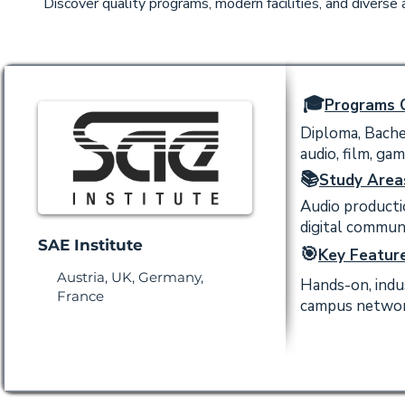
Discover quality programs, modern facilities, and diverse
🎓
Programs O
Diploma, Bachel
audio, film, ga
📚
Study Area
Audio productio
digital commun
SAE Institute
🎯
Key Feature
Austria, UK, Germany,
Hands-on, indu
France
campus network