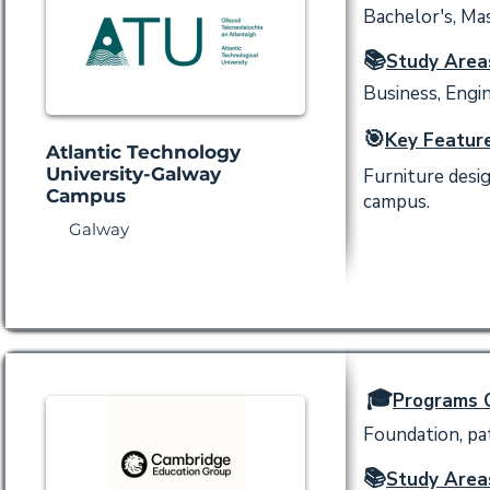
Bachelor's, Mas
📚
Study Area
Business, Engin
🎯
Key Feature
Atlantic Technology
University-Galway
Furniture desi
Campus
campus.
Galway
🎓
Programs O
Foundation, p
📚
Study Area