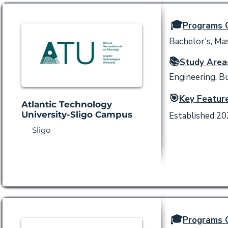
🎓
Programs O
Bachelor's, Mas
📚
Study Area
Engineering, Bu
🎯
Key Feature
Atlantic Technology
University-Sligo Campus
Established 202
Sligo
🎓
Programs O