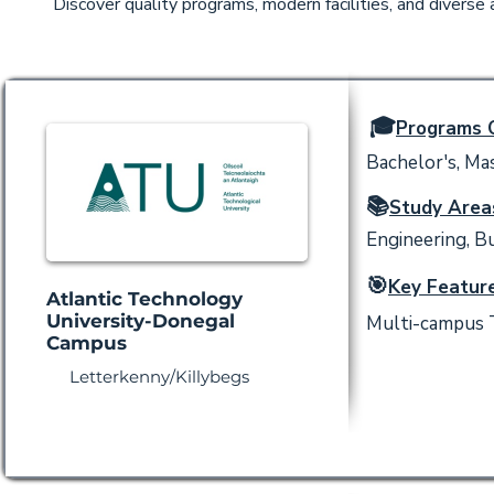
Discover quality programs, modern facilities, and diverse
🎓
Programs O
Bachelor's, Mas
📚
Study Area
Engineering, Bu
🎯
Key Feature
Atlantic Technology
University-Donegal
Multi-campus T
Campus
Letterkenny/Killybegs