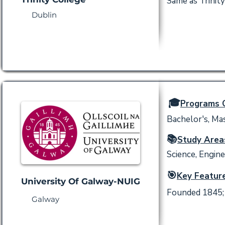
Same as Trinity
Dublin
🎓
Programs O
Bachelor's, Mas
📚
Study Area
Science, Engine
🎯
Key Feature
University Of Galway-NUIG
Founded 1845; 
Galway