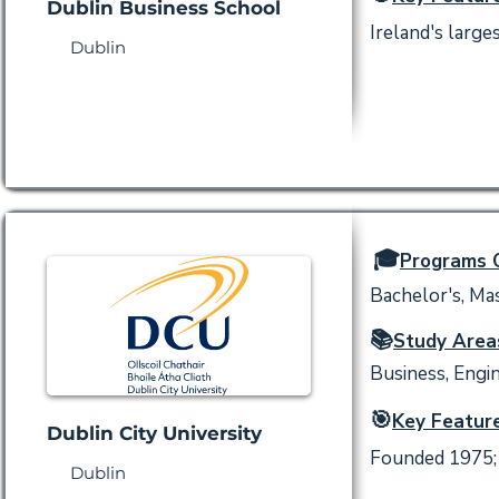
Dublin Business School
Ireland's large
Dublin
🎓
Programs O
Bachelor's, Mas
📚
Study Area
Business, Engin
🎯
Key Feature
Dublin City University
Founded 1975; 
Dublin