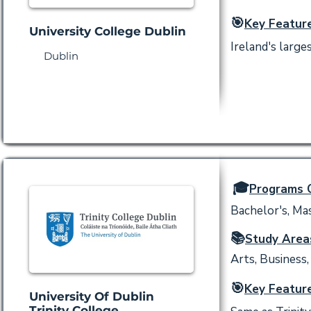
🎯
Key Feature
University College Dublin
Ireland's larg
Dublin
🎓
Programs O
Bachelor's, Mas
📚
Study Area
Arts, Business,
🎯
Key Feature
University Of Dublin
Trinity College