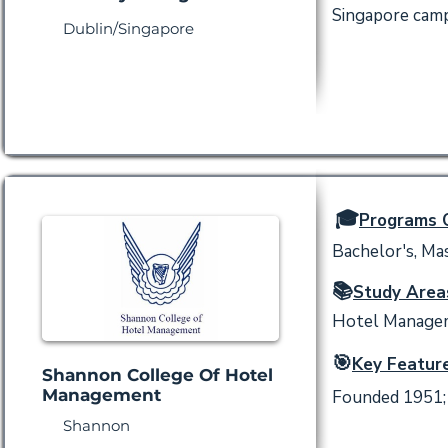
Singapore camp
Dublin/Singapore
🎓
Programs O
Bachelor's, Mas
📚
Study Area
Hotel Manageme
🎯
Key Feature
Shannon College Of Hotel
Management
Founded 1951; s
Shannon