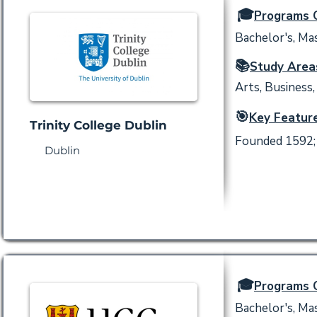
🎓
Programs O
Bachelor's, Mas
📚
Study Area
Arts, Business,
🎯
Key Feature
Trinity College Dublin
Founded 1592; I
Dublin
🎓
Programs O
Bachelor's, Mas