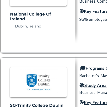
Business, Comp
🎯
Key Feature
National College Of
Ireland
96% employabili
Dublin, Ireland
🎓
Programs O
Bachelor's, Ma
📚
Study Area
Business, Mana
🎯
Key Feature
SG-Trinity College Dublin