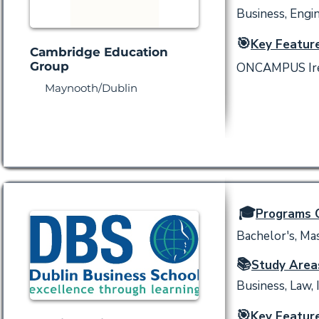
Business, Engi
🎯
Key Feature
Cambridge Education
Group
ONCAMPUS Irela
Maynooth/Dublin
🎓
Programs O
Bachelor's, Mas
📚
Study Area
Business, Law, 
🎯
Key Feature