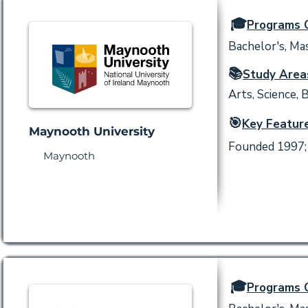
🎓
Programs O
Bachelor's, Mas
📚
Study Area
Arts, Science, 
🎯
Key Feature
Maynooth University
Founded 1997; 
Maynooth
🎓
Programs O