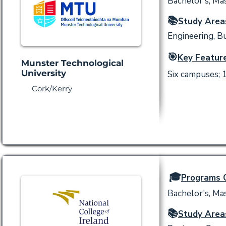
Bachelor's, Mas
📚
Study Area
Engineering, Bu
🎯
Key Feature
Munster Technological
University
Six campuses; 
Cork/Kerry
🎓
Programs O
Bachelor's, Mas
📚
Study Area