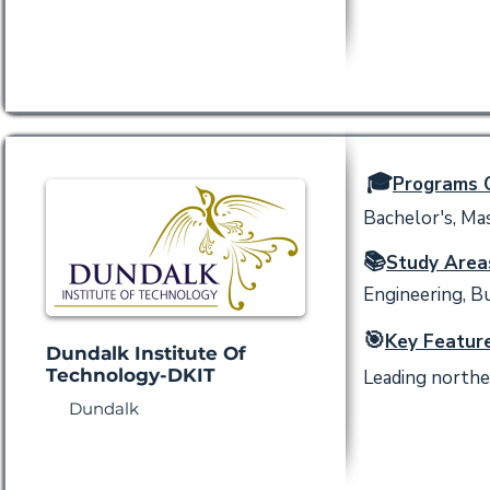
🎓
Programs O
Bachelor's, Mas
📚
Study Area
Engineering, B
🎯
Key Feature
Dundalk Institute Of
Technology-DKIT
Leading northe
Dundalk