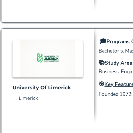
🎓
Programs O
Bachelor's, Mas
📚
Study Area
Business, Engin
🎯
Key Feature
University Of Limerick
Founded 1972; 
Limerick