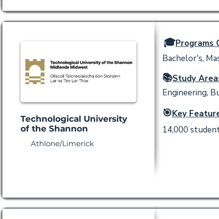
🎓
Programs O
Bachelor's, Mas
📚
Study Area
Engineering, Bu
🎯
Key Feature
Technological University
of the Shannon
14,000 students
Athlone/Limerick