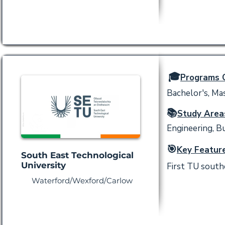
🎓
Programs O
Bachelor's, Mas
📚
Study Area
Engineering, Bu
🎯
Key Feature
South East Technological
University
First TU southe
Waterford/Wexford/Carlow