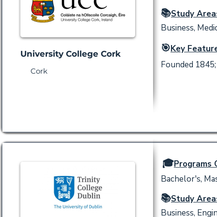
📚
Study Area
Business, Medic
🎯
Key Feature
University College Cork
Founded 1845; 
Cork
🎓
Programs O
Bachelor's, Mas
📚
Study Area
Business, Engin