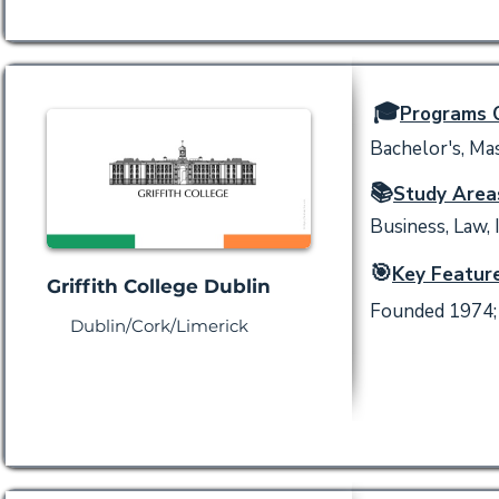
🎓
Programs O
Bachelor's, Mas
📚
Study Area
Business, Law, 
🎯
Key Feature
Griffith College Dublin
Founded 1974; 
Dublin/Cork/Limerick