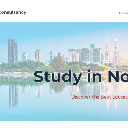
Consultancy
Hom
Study in N
Discover the Best Educat