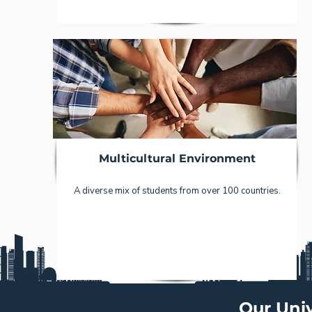
Multicultural Environment
A diverse mix of students from over 100 countries.
Our Univ