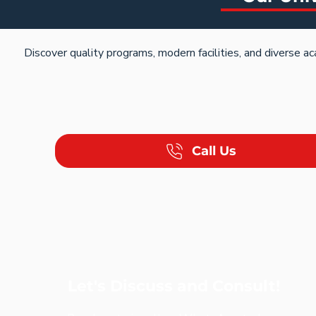
Discover quality programs, modern facilities, and diverse 
Call Us
Let's Discuss and Consult!