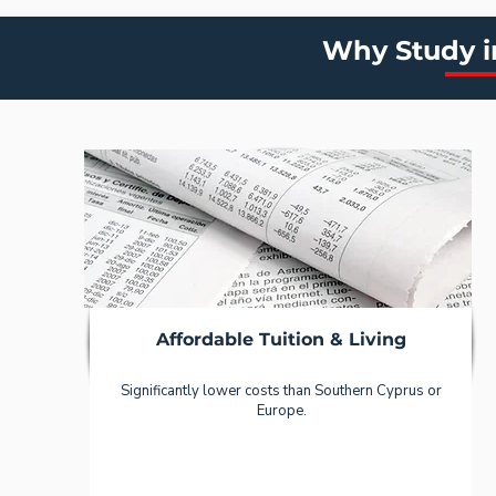
Why Study i
Affordable Tuition & Living
Significantly lower costs than Southern Cyprus or
Europe.