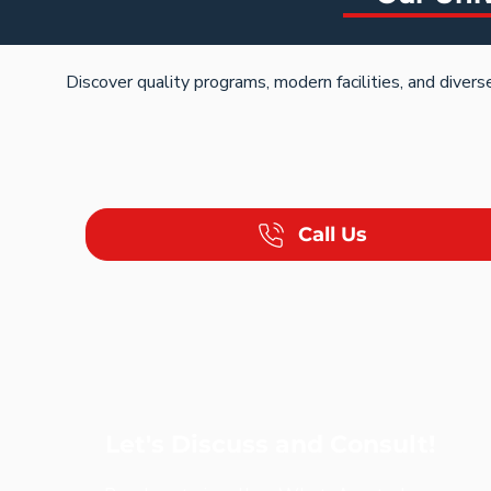
Discover quality programs, modern facilities, and dive
Call Us
Let's Discuss and Consult!