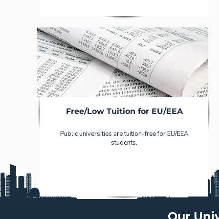
Free/Low Tuition for EU/EEA
Public universities are tuition-free for EU/EEA
students.
Our Univ