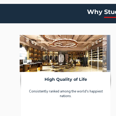
Why Stu
High Quality of Life
Consistently ranked among the world's happiest
nations.