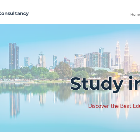
Consultancy
Hom
Study 
Discover the Best Ed