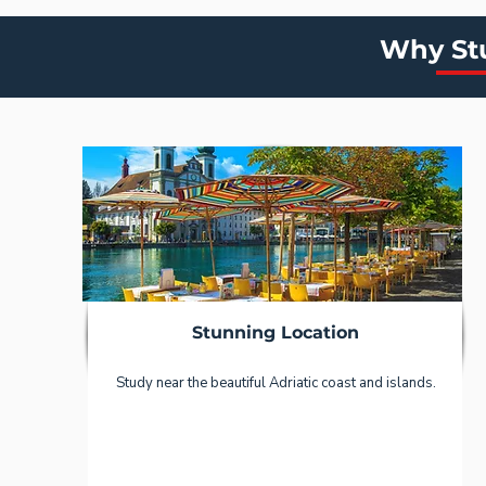
Why Stu
Stunning Location
Study near the beautiful Adriatic coast and islands.