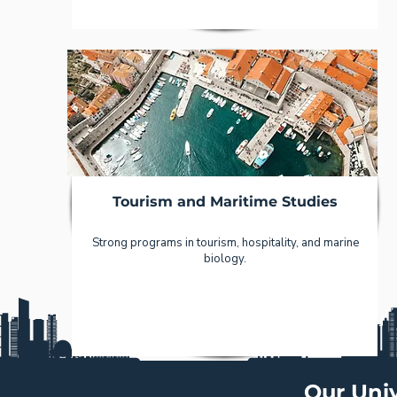
Tourism and Maritime Studies
Strong programs in tourism, hospitality, and marine
biology.
Our Univ