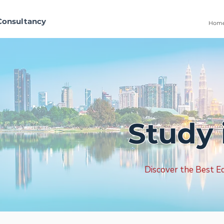
Consultancy
Hom
Study 
Discover the Best Ed