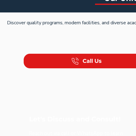
Discover quality programs, modern facilities, and diverse aca
Call Us
Let's Discuss and Consult!
Reach out via call or WhatsApp to learn