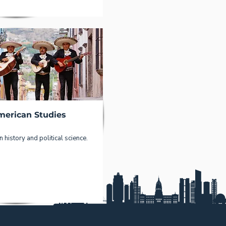
merican Studies
 history and political science.