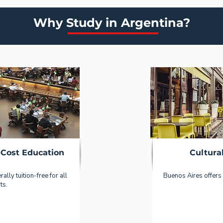
Why Study in Argentina?
-Cost Education
Cultura
ally tuition-free for all
Buenos Aires offers 
ts.