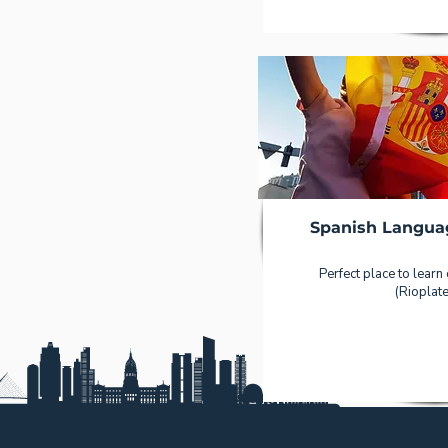
Spanish Langua
Perfect place to learn
(Rioplate