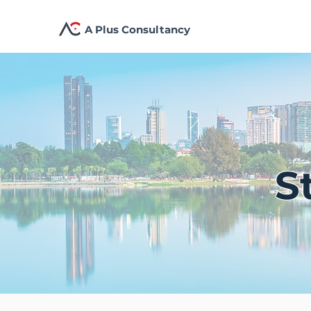
A Plus Consultancy
S