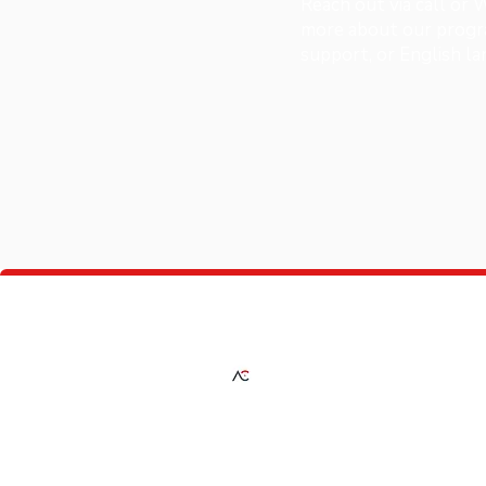
Reach out via call or
more about our progra
support, or English l
A Plus Consultancy
Providing expert solutions in investment,
education, fashion, and automotive servic
guiding you every step of the way toward
success.