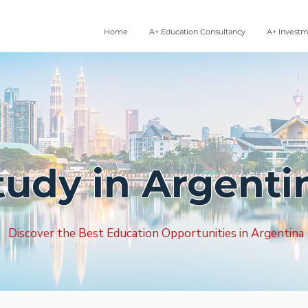
Home
A+ Education Consultancy
A+ Invest
tudy in Argenti
Discover the Best Education Opportunities in Argentina