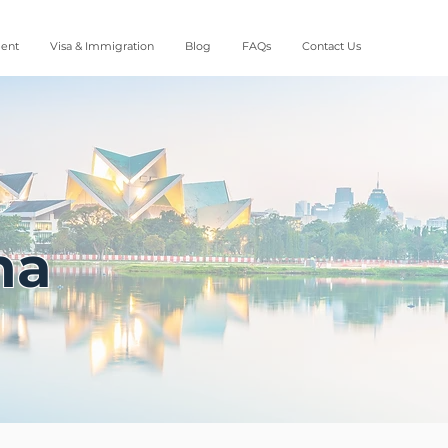
ment
Visa & Immigration
Blog
FAQs
Contact Us
na