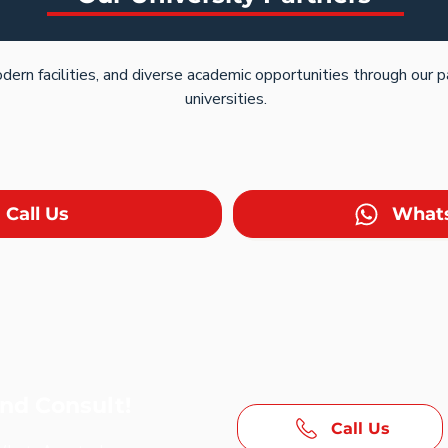
dern facilities, and diverse academic opportunities through our 
universities.
Call Us
What
and Consult!
Call Us