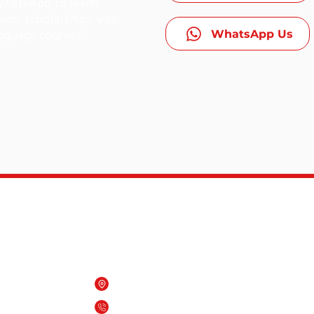
 WhatsApp to learn
ms, scholarships, visa
WhatsApp Us
anguage courses.
Contact Us
Beach One building, Qurum, Oman
es,
(+968) 7909 6818