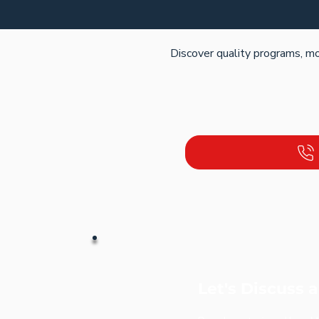
Discover quality programs, mo
Let's Discuss 