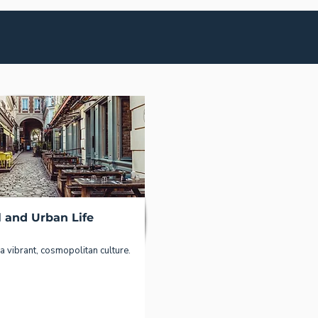
l and Urban Life
a vibrant, cosmopolitan culture.