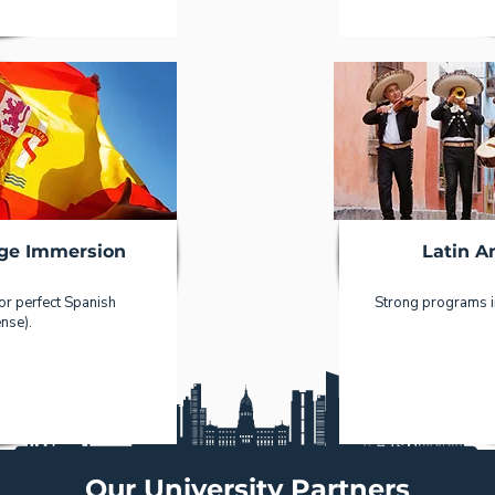
ge Immersion
Latin A
 or perfect Spanish
Strong programs in
nse).
Our University Partners