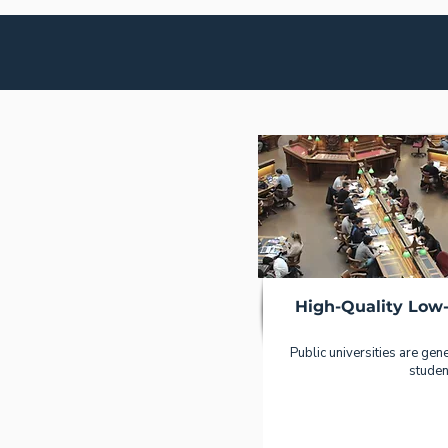
High-Quality Low
Public universities are gener
studen