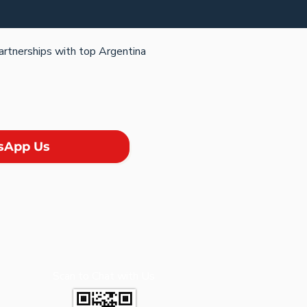
partnerships with top Argentina
sApp Us
Scan to Chat with Us