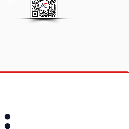
OR
Quick Links
Location
Home
Location
A+ Education Consultancy