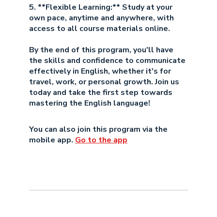
5. **Flexible Learning:** Study at your
own pace, anytime and anywhere, with
access to all course materials online.
By the end of this program, you'll have
the skills and confidence to communicate
effectively in English, whether it's for
travel, work, or personal growth. Join us
today and take the first step towards
mastering the English language!
You can also join this program via the
mobile app.
Go to the app