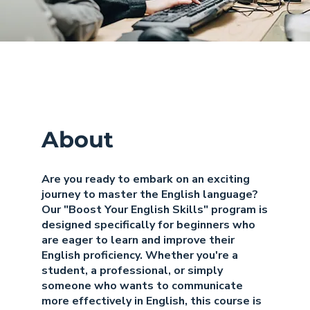
About
Are you ready to embark on an exciting
journey to master the English language?
Our "Boost Your English Skills" program is
designed specifically for beginners who
are eager to learn and improve their
English proficiency. Whether you're a
student, a professional, or simply
someone who wants to communicate
more effectively in English, this course is