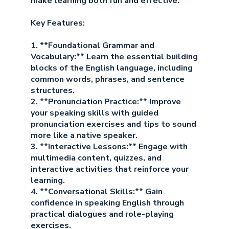
make learning both fun and effective.
Key Features:
1. **Foundational Grammar and
Vocabulary:** Learn the essential building
blocks of the English language, including
common words, phrases, and sentence
structures.
2. **Pronunciation Practice:** Improve
your speaking skills with guided
pronunciation exercises and tips to sound
more like a native speaker.
3. **Interactive Lessons:** Engage with
multimedia content, quizzes, and
interactive activities that reinforce your
learning.
4. **Conversational Skills:** Gain
confidence in speaking English through
practical dialogues and role-playing
exercises.