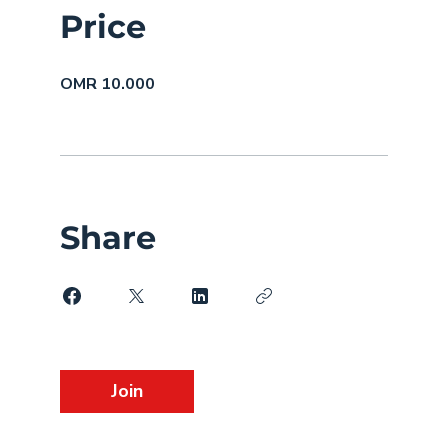
Price
OMR 10.000
Share
Join