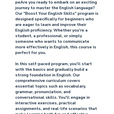
peAre you ready to embark on an exciting
journey to master the English language?
Our "Boost Your English Skills" program is
designed specifically for beginners who
are eager to learn and improve their
English proficiency. Whether you're a
student, a professional, or simply
someone who wants to communicate
more effectively in English, this course is
perfect for you.
In this self-paced program, you'll start
with the basics and gradually build a
strong foundation in English. Our
comprehensive curriculum covers
essential topics such as vocabulary,
grammar, pronunciation, and
conversational skills. You'll engage in
interactive exercises, practical
assignments, and real-life scenarios that