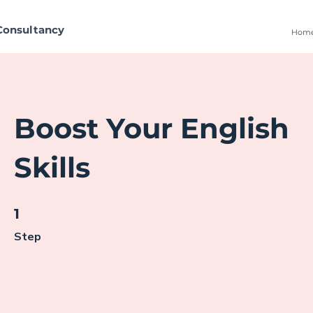
Consultancy
Hom
Boost Your English
Skills
1 Step
1
Step