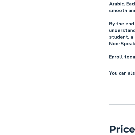
Arabic. Eac
smooth and
By the end 
understand
student, a 
Non-Speake
Enroll tod
You can als
Price