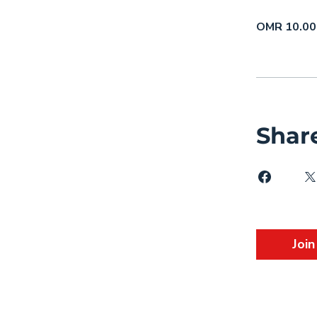
OMR 10.00
Shar
Join