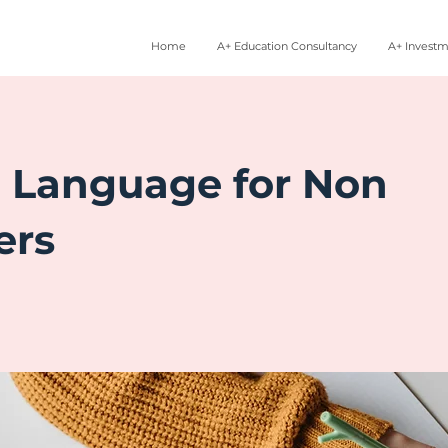
Home
A+ Education Consultancy
A+ Invest
c Language for Non
ers