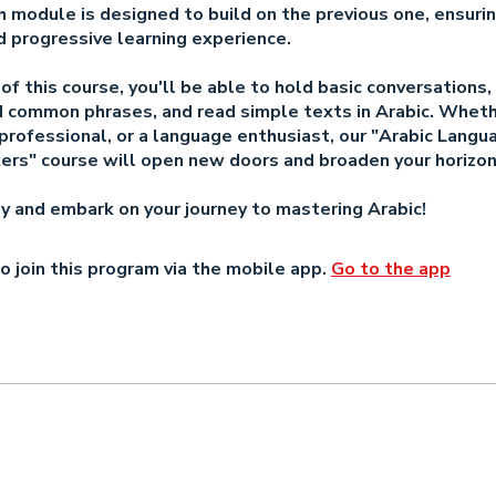
h module is designed to build on the previous one, ensurin
 progressive learning experience.
of this course, you'll be able to hold basic conversations,
 common phrases, and read simple texts in Arabic. Wheth
professional, or a language enthusiast, our "Arabic Langu
rs" course will open new doors and broaden your horizon
ay and embark on your journey to mastering Arabic!
o join this program via the mobile app.
Go to the app