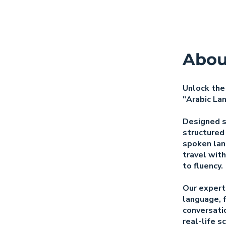
Abou
Unlock the
"Arabic La
Designed sp
structured
spoken lan
travel with
to fluency.
Our expertl
language, 
conversatio
real-life s