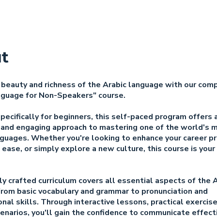
t
 beauty and richness of the Arabic language with our com
nguage for Non-Speakers" course.
ecifically for beginners, this self-paced program offers 
 and engaging approach to mastering one of the world's 
guages. Whether you're looking to enhance your career p
 ease, or simply explore a new culture, this course is you
y crafted curriculum covers all essential aspects of the 
from basic vocabulary and grammar to pronunciation and
nal skills. Through interactive lessons, practical exercis
cenarios, you'll gain the confidence to communicate effecti