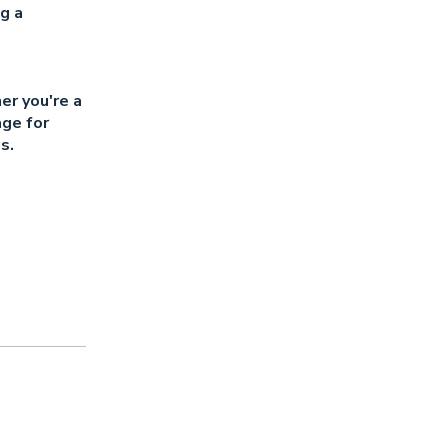
g a
er you're a
age for
s.