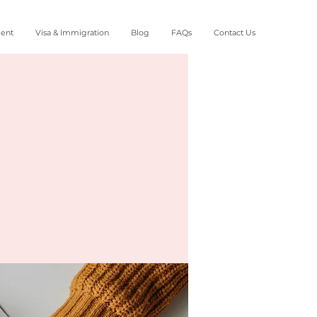
ment
Visa & Immigration
Blog
FAQs
Contact Us