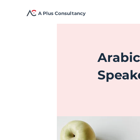
A Plus Consultancy
Arabi
Speak