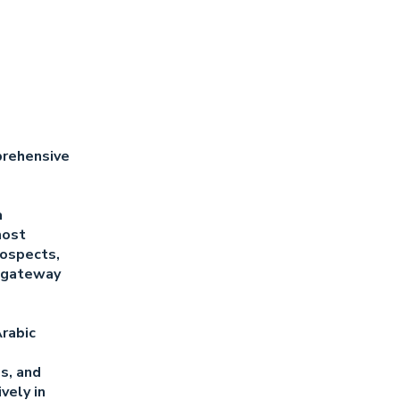
prehensive
a
most
rospects,
r gateway
Arabic
es, and
vely in