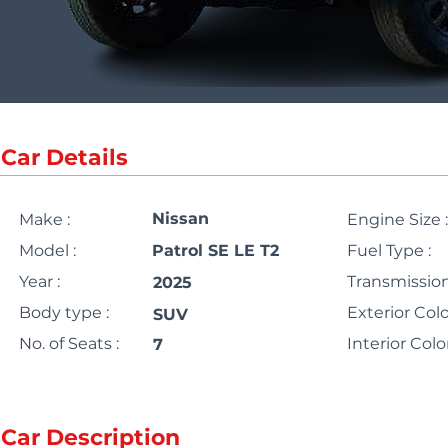
Car Details
Nissan
Make :
Engine Size :
Model :
Patrol SE LE T2
Fuel Type :
Year :
Transmission
2025
Body type :
Exterior Colo
SUV
No. of Seats :
Interior Color
7
Car Description