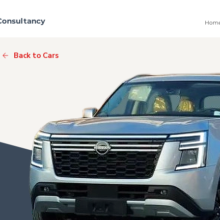
Consultancy
Hom
Back to Cars