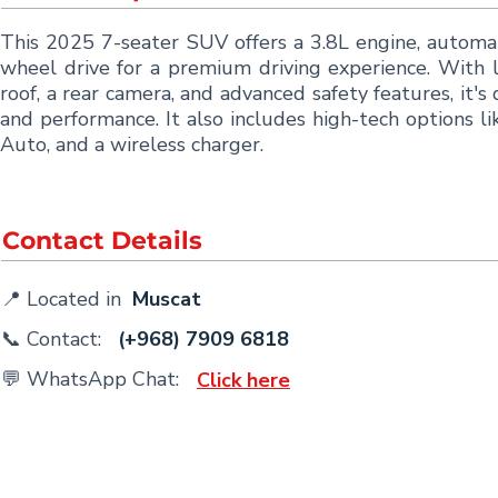
This 2025 7-seater SUV offers a 3.8L engine, automat
wheel drive for a premium driving experience. With l
roof, a rear camera, and advanced safety features, it'
and performance. It also includes high-tech options l
Auto, and a wireless charger.
Contact Details
📍 Located in
Muscat
📞 Contact:
(+968) 7909 6818
💬 WhatsApp Chat:
Click here