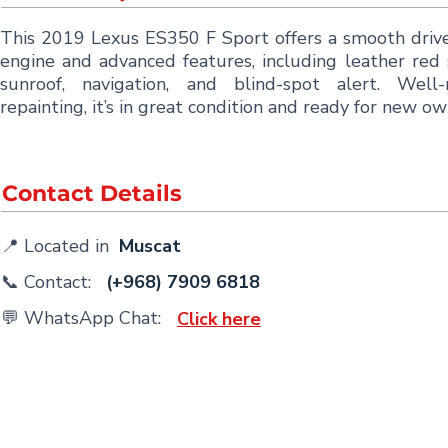
This 2019 Lexus ES350 F Sport offers a smooth driv
engine and advanced features, including leather red 
sunroof, navigation, and blind-spot alert. Well-
repainting, it’s in great condition and ready for new ow
Contact Details
📍 Located in
Muscat
📞 Contact:
(+968) 7909 6818
💬 WhatsApp Chat:
Click here