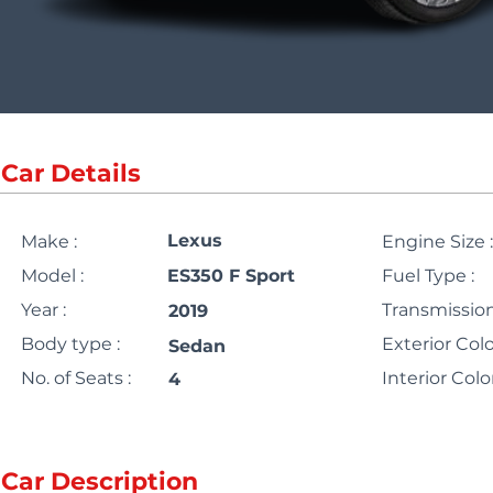
Car Details
Lexus
Make :
Engine Size :
Model :
ES350 F Sport
Fuel Type :
Year :
Transmission
2019
Body type :
Exterior Colo
Sedan
No. of Seats :
Interior Color
4
Car Description